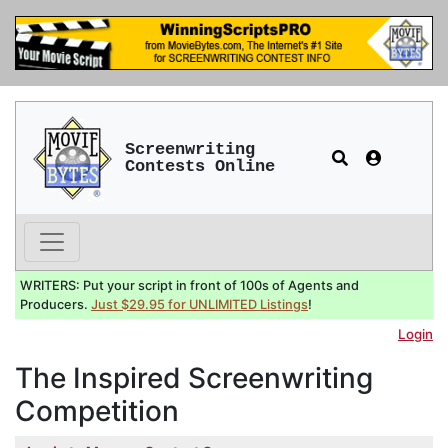
Screenwriting
Contests Online
WRITERS: Put your script in front of 100s of Agents and
Producers.
Just $29.95 for UNLIMITED Listings
!
Login
The Inspired Screenwriting
Competition