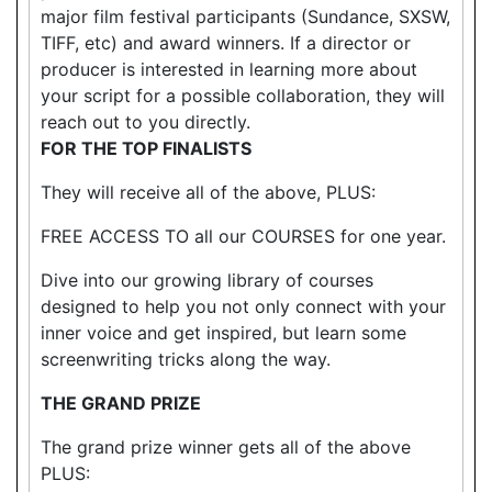
major film festival participants (Sundance, SXSW,
TIFF, etc) and award winners. If a director or
producer is interested in learning more about
your script for a possible collaboration, they will
reach out to you directly.
FOR THE TOP FINALISTS
They will receive all of the above, PLUS:
FREE ACCESS TO all our COURSES for one year.
Dive into our growing library of courses
designed to help you not only connect with your
inner voice and get inspired, but learn some
screenwriting tricks along the way.
THE GRAND PRIZE
The grand prize winner gets all of the above
PLUS: