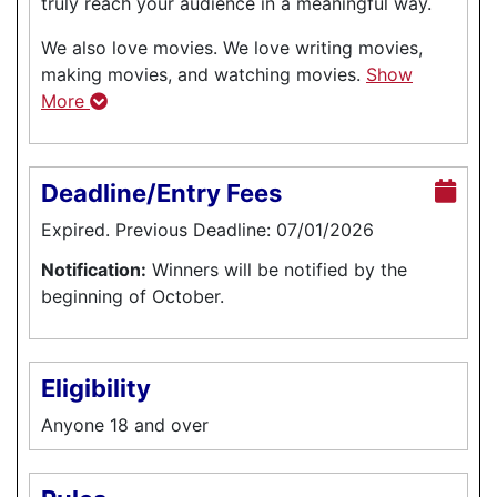
truly reach your audience in a meaningful way.
We also love movies. We love writing movies,
making movies, and watching movies.
Show
More
Deadline/Entry Fees
Expired. Previous Deadline: 07/01/2026
Notification:
Winners will be notified by the
beginning of October.
Eligibility
Anyone 18 and over