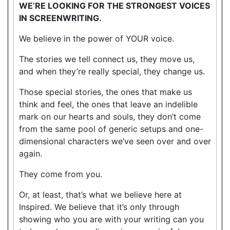
WE’RE LOOKING FOR THE STRONGEST VOICES
IN SCREENWRITING.
We believe in the power of YOUR voice.
The stories we tell connect us, they move us,
and when they’re really special, they change us.
Those special stories, the ones that make us
think and feel, the ones that leave an indelible
mark on our hearts and souls, they don’t come
from the same pool of generic setups and one-
dimensional characters we’ve seen over and over
again.
They come from you.
Or, at least, that’s what we believe here at
Inspired. We believe that it’s only through
showing who you are with your writing can you