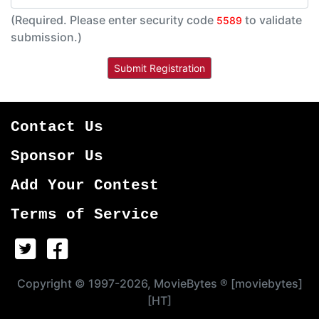
(Required. Please enter security code
to validate
5589
submission.)
Contact Us
Sponsor Us
Add Your Contest
Terms of Service
Copyright © 1997-2026, MovieBytes ® [moviebytes]
[HT]