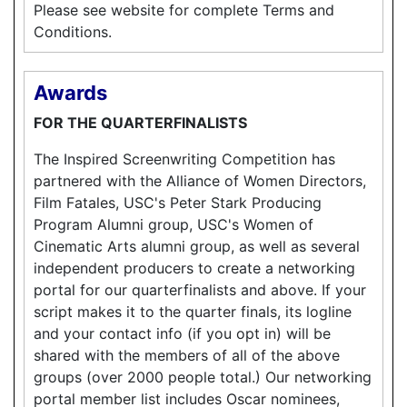
Please see website for complete Terms and
Conditions.
Awards
FOR THE QUARTERFINALISTS
The Inspired Screenwriting Competition has
partnered with the Alliance of Women Directors,
Film Fatales, USC's Peter Stark Producing
Program Alumni group, USC's Women of
Cinematic Arts alumni group, as well as several
independent producers to create a networking
portal for our quarterfinalists and above. If your
script makes it to the quarter finals, its logline
and your contact info (if you opt in) will be
shared with the members of all of the above
groups (over 2000 people total.) Our networking
portal member list includes Oscar nominees,