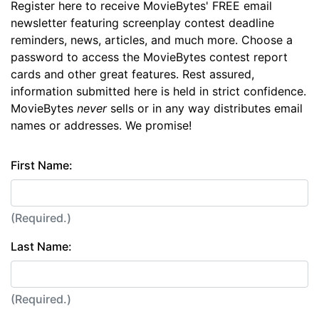
Register here to receive MovieBytes' FREE email
newsletter featuring screenplay contest deadline
reminders, news, articles, and much more. Choose a
password to access the MovieBytes contest report
cards and other great features. Rest assured,
information submitted here is held in strict confidence.
MovieBytes
never
sells or in any way distributes email
names or addresses. We promise!
First Name:
(Required.)
Last Name:
(Required.)