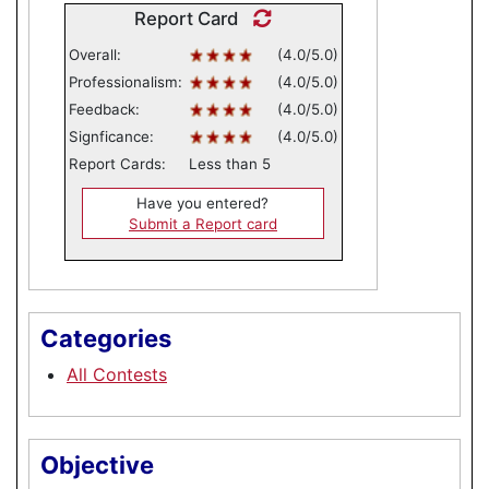
Report Card
Overall:
(4.0/5.0)
Professionalism:
(4.0/5.0)
Feedback:
(4.0/5.0)
Signficance:
(4.0/5.0)
Report Cards:
Less than 5
Have you entered?
Submit a Report card
Categories
All Contests
Objective