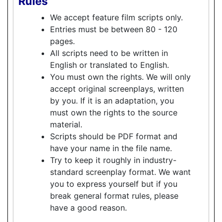
Rules
We accept feature film scripts only.
Entries must be between 80 - 120
pages.
All scripts need to be written in
English or translated to English.
You must own the rights. We will only
accept original screenplays, written
by you. If it is an adaptation, you
must own the rights to the source
material.
Scripts should be PDF format and
have your name in the file name.
Try to keep it roughly in industry-
standard screenplay format. We want
you to express yourself but if you
break general format rules, please
have a good reason.