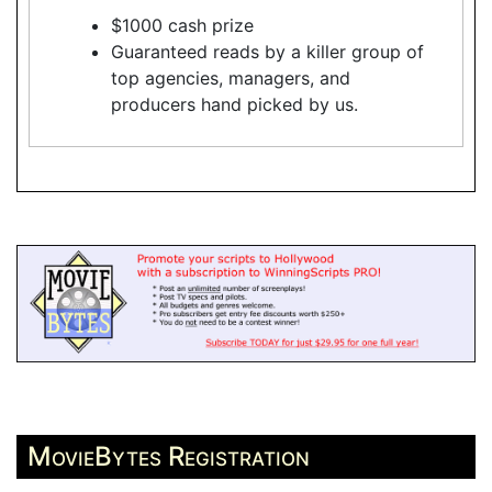
$1000 cash prize
Guaranteed reads by a killer group of
top agencies, managers, and
producers hand picked by us.
MovieBytes Registration