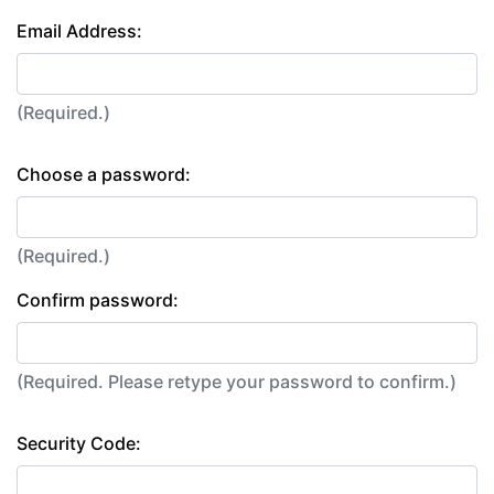
Email Address:
(Required.)
Choose a password:
(Required.)
Confirm password:
(Required. Please retype your password to confirm.)
Security Code: