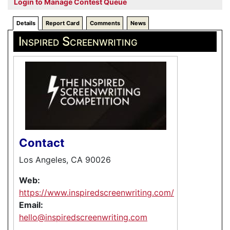
Login to Manage Contest Queue
Details
Report Card
Comments
News
Inspired Screenwriting
Contact
Los Angeles, CA 90026
Web:
https://www.inspiredscreenwriting.com/
Email:
hello@inspiredscreenwriting.com