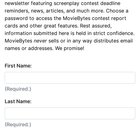
newsletter featuring screenplay contest deadline
reminders, news, articles, and much more. Choose a
password to access the MovieBytes contest report
cards and other great features. Rest assured,
information submitted here is held in strict confidence.
MovieBytes
never
sells or in any way distributes email
names or addresses. We promise!
First Name:
(Required.)
Last Name:
(Required.)