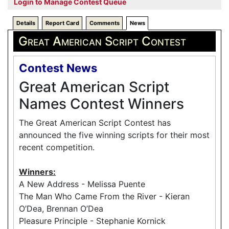
Login to Manage Contest Queue
Details
Report Card
Comments
News
Great American Script Contest
Contest News
Great American Script
Names Contest Winners
The Great American Script Contest has
announced the five winning scripts for their most
recent competition.
Winners:
A New Address - Melissa Puente
The Man Who Came From the River - Kieran
O’Dea, Brennan O’Dea
Pleasure Principle - Stephanie Kornick