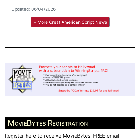
Updated: 06/04/2026
+ More Great American Script News
MovieBytes Registration
Register here to receive MovieBytes' FREE email