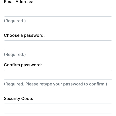
Email Address:
(Required.)
Choose a password:
(Required.)
Confirm password:
(Required. Please retype your password to confirm.)
Security Code: