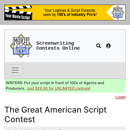
Screenwriting
Contests Online
WRITERS: Put your script in front of 100s of Agents and
Producers.
Just $29.95 for UNLIMITED Listings
!
Login
The Great American Script
Contest