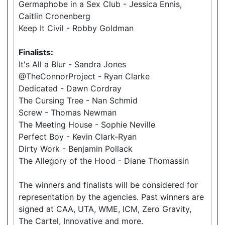
Germaphobe in a Sex Club - Jessica Ennis,
Caitlin Cronenberg
Keep It Civil - Robby Goldman
Finalists:
It's All a Blur - Sandra Jones
@TheConnorProject - Ryan Clarke
Dedicated - Dawn Cordray
The Cursing Tree - Nan Schmid
Screw - Thomas Newman
The Meeting House - Sophie Neville
Perfect Boy - Kevin Clark-Ryan
Dirty Work - Benjamin Pollack
The Allegory of the Hood - Diane Thomassin
The winners and finalists will be considered for
representation by the agencies. Past winners are
signed at CAA, UTA, WME, ICM, Zero Gravity,
The Cartel, Innovative and more.