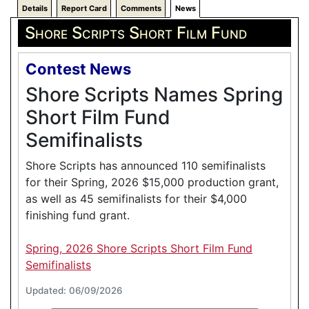
Details
Report Card
Comments
News
Shore Scripts Short Film Fund
Contest News
Shore Scripts Names Spring
Short Film Fund
Semifinalists
Shore Scripts has announced 110 semifinalists
for their Spring, 2026 $15,000 production grant,
as well as 45 semifinalists for their $4,000
finishing fund grant.
Spring, 2026 Shore Scripts Short Film Fund
Semifinalists
Updated: 06/09/2026