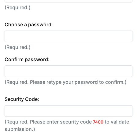
(Required.)
Choose a password:
(Required.)
Confirm password:
(Required. Please retype your password to confirm.)
Security Code:
(Required. Please enter security code
to validate
7400
submission.)