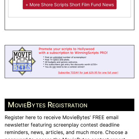
+ More Shore Scripts Short Film Fund News
MovieBytes Registration
Register here to receive MovieBytes' FREE email
newsletter featuring screenplay contest deadline
reminders, news, articles, and much more. Choose a