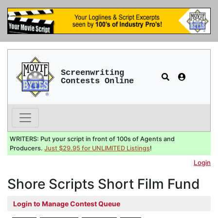
Screenwriting
Contests Online
WRITERS: Put your script in front of 100s of Agents and
Producers.
Just $29.95 for UNLIMITED Listings
!
Login
Shore Scripts Short Film Fund
Login to Manage Contest Queue