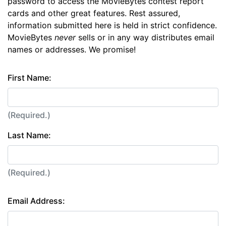
password to access the MovieBytes contest report
cards and other great features. Rest assured,
information submitted here is held in strict confidence.
MovieBytes
never
sells or in any way distributes email
names or addresses. We promise!
First Name:
(Required.)
Last Name:
(Required.)
Email Address: