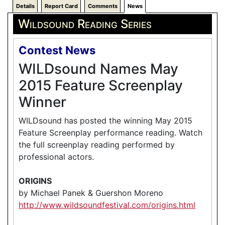
Details
Report Card
Comments
News
Wildsound Reading Series
Contest News
WILDsound Names May
2015 Feature Screenplay
Winner
WILDsound has posted the winning May 2015
Feature Screenplay performance reading. Watch
the full screenplay reading performed by
professional actors.
ORIGINS
by Michael Panek & Guershon Moreno
http://www.wildsoundfestival.com/origins.html