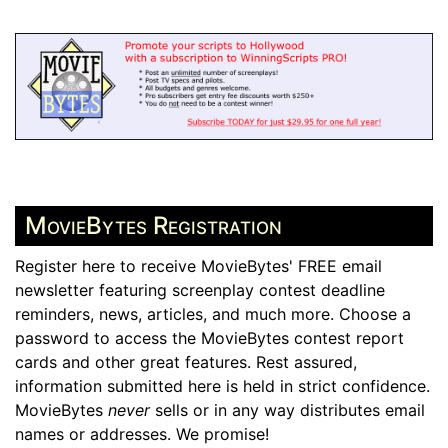
MovieBytes Registration
Register here to receive MovieBytes' FREE email
newsletter featuring screenplay contest deadline
reminders, news, articles, and much more. Choose a
password to access the MovieBytes contest report
cards and other great features. Rest assured,
information submitted here is held in strict confidence.
MovieBytes
never
sells or in any way distributes email
names or addresses. We promise!