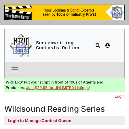
Screenwriting
Contests Online
WRITERS: Put your script in front of 100s of Agents and
Producers.
Just $29.95 for UNLIMITED Listings
!
Login
Wildsound Reading Series
Login to Manage Contest Queue