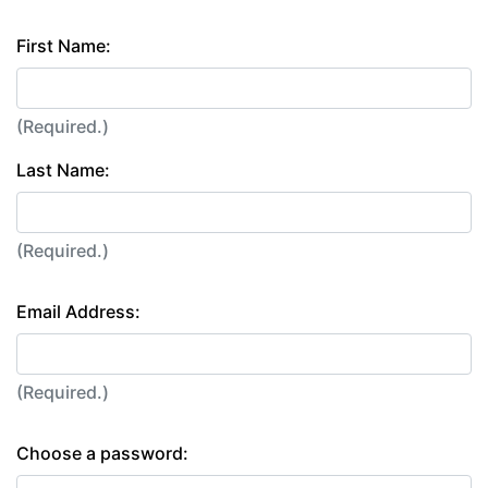
First Name:
(Required.)
Last Name:
(Required.)
Email Address:
(Required.)
Choose a password: