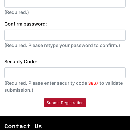
(Required.)
Confirm password:
(Required. Please retype your password to confirm.)
Security Code:
(Required. Please enter security code
to validate
3867
submission.)
Contact Us