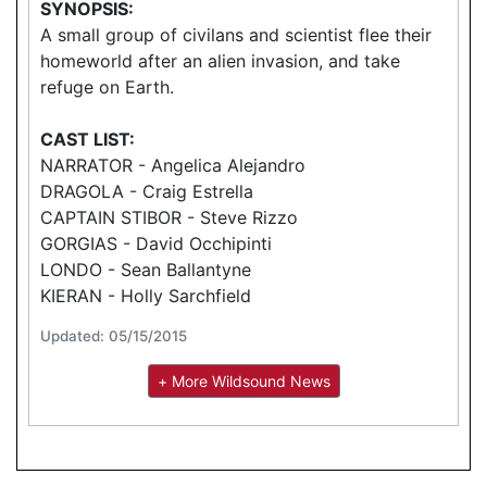
SYNOPSIS:
A small group of civilans and scientist flee their
homeworld after an alien invasion, and take
refuge on Earth.
CAST LIST:
NARRATOR - Angelica Alejandro
DRAGOLA - Craig Estrella
CAPTAIN STIBOR - Steve Rizzo
GORGIAS - David Occhipinti
LONDO - Sean Ballantyne
KIERAN - Holly Sarchfield
Updated: 05/15/2015
+ More Wildsound News