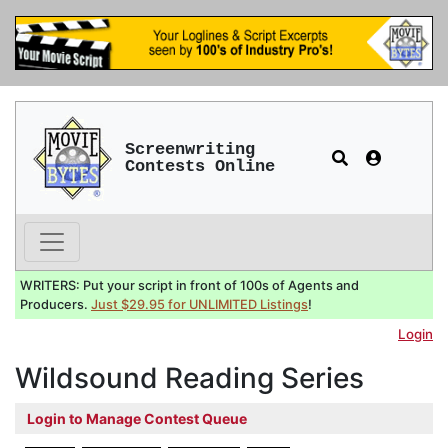
Screenwriting
Contests Online
WRITERS: Put your script in front of 100s of Agents and
Producers.
Just $29.95 for UNLIMITED Listings
!
Login
Wildsound Reading Series
Login to Manage Contest Queue