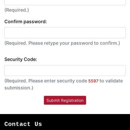
(Required.)
Confirm password:
(Required. Please retype your password to confirm.)
Security Code:
(Required. Please enter security code
to validate
5597
submission.)
Contact Us