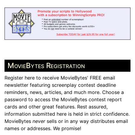
MovieBytes Registration
Register here to receive MovieBytes' FREE email
newsletter featuring screenplay contest deadline
reminders, news, articles, and much more. Choose a
password to access the MovieBytes contest report
cards and other great features. Rest assured,
information submitted here is held in strict confidence.
MovieBytes
never
sells or in any way distributes email
names or addresses. We promise!