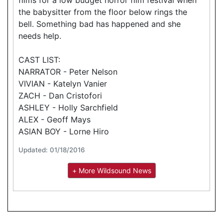
the babysitter from the floor below rings the
bell. Something bad has happened and she
needs help.
CAST LIST:
NARRATOR - Peter Nelson
VIVIAN - Katelyn Vanier
ZACH - Dan Cristofori
ASHLEY - Holly Sarchfield
ALEX - Geoff Mays
ASIAN BOY - Lorne Hiro
Updated: 01/18/2016
+ More Wildsound News