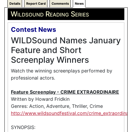
Details
Report Card
Comments
News
Wildsound Reading Series
Contest News
WILDSound Names January
Feature and Short
Screenplay Winners
Watch the winning screenplays performed by
professional actors.
Feature Screenplay - CRIME EXTRAORDINAIRE
Written by Howard Fridkin
Genres: Action, Adventure, Thriller, Crime
http://www.wildsoundfestival.com/crime_extraordinair
SYNOPSIS: