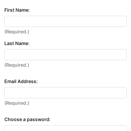
First Name:
(Required.)
Last Name:
(Required.)
Email Address:
(Required.)
Choose a password: