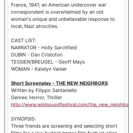
France, 1941; an American undercover war
correspondent is overwhelmed by an old
woman's unique and unbelievable response to
local, Nazi atrocities.
CAST LIST:
NARRATOR - Holly Sarchfield
DUBIN - Dan Cristofori
TESSIER/BREUGEL - Geoff Mays
WOMAN - Katelyn Vanier
Short Screenplay - THE NEW NEIGHBORS
Written by Filippo Santaniello
Genres: Horror, Thriller
http://www.wildsoundfestival.com/the_new_neighbors
SYNOPSIS:
Three friends are screening and selecting short
films for a low budget horror film festival when