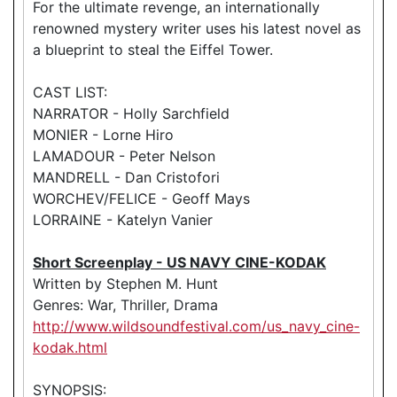
For the ultimate revenge, an internationally
renowned mystery writer uses his latest novel as
a blueprint to steal the Eiffel Tower.
CAST LIST:
NARRATOR - Holly Sarchfield
MONIER - Lorne Hiro
LAMADOUR - Peter Nelson
MANDRELL - Dan Cristofori
WORCHEV/FELICE - Geoff Mays
LORRAINE - Katelyn Vanier
Short Screenplay - US NAVY CINE-KODAK
Written by Stephen M. Hunt
Genres: War, Thriller, Drama
http://www.wildsoundfestival.com/us_navy_cine-
kodak.html
SYNOPSIS: