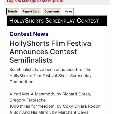
Login to Manage Contest Queue
Details
Report Card
Comments
News
HollyShorts Screenplay Contest
Contest News
HollyShorts Film Festival
Announces Contest
Semifinalists
Semifinalists have been announced for the
HollyShorts Film Festival Short Screenplay
Competition:
A Yeti Met A Mammoth, by Richard Corso,
Gregory Ferbrache
1000 miles for freedom, by Coxy Chiara Rodoni
A Boy And His Mirror, by Marchánt Davis