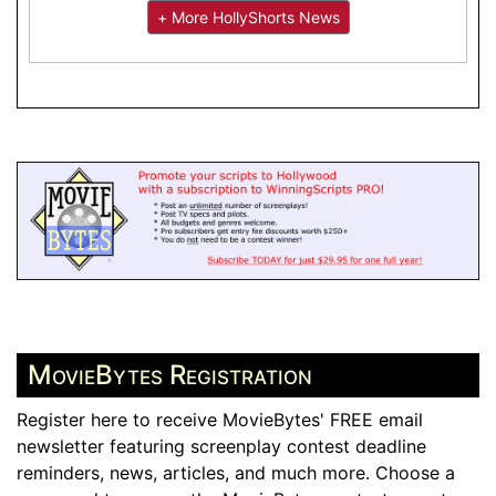
+ More HollyShorts News
MovieBytes Registration
Register here to receive MovieBytes' FREE email
newsletter featuring screenplay contest deadline
reminders, news, articles, and much more. Choose a