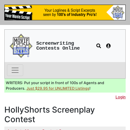
Screenwriting
Contests Online
WRITERS: Put your script in front of 100s of Agents and
Producers.
Just $29.95 for UNLIMITED Listings
!
Login
HollyShorts Screenplay
Contest