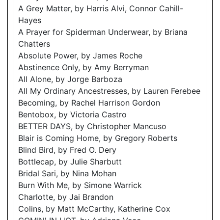
A Grey Matter, by Harris Alvi, Connor Cahill-
Hayes
A Prayer for Spiderman Underwear, by Briana
Chatters
Absolute Power, by James Roche
Abstinence Only, by Amy Berryman
All Alone, by Jorge Barboza
All My Ordinary Ancestresses, by Lauren Ferebee
Becoming, by Rachel Harrison Gordon
Bentobox, by Victoria Castro
BETTER DAYS, by Christopher Mancuso
Blair is Coming Home, by Gregory Roberts
Blind Bird, by Fred O. Dery
Bottlecap, by Julie Sharbutt
Bridal Sari, by Nina Mohan
Burn With Me, by Simone Warrick
Charlotte, by Jai Brandon
Colins, by Matt McCarthy, Katherine Cox