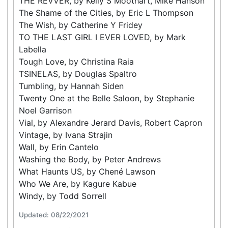
THE REVVER, by Kelly S Moothart, Mike Hanson
The Shame of the Cities, by Eric L Thompson
The Wish, by Catherine Y Fridey
TO THE LAST GIRL I EVER LOVED, by Mark
Labella
Tough Love, by Christina Raia
TSINELAS, by Douglas Spaltro
Tumbling, by Hannah Siden
Twenty One at the Belle Saloon, by Stephanie
Noel Garrison
Vial, by Alexandre Jerard Davis, Robert Capron
Vintage, by Ivana Strajin
Wall, by Erin Cantelo
Washing the Body, by Peter Andrews
What Haunts US, by Chené Lawson
Who We Are, by Kagure Kabue
Windy, by Todd Sorrell
Updated: 08/22/2021