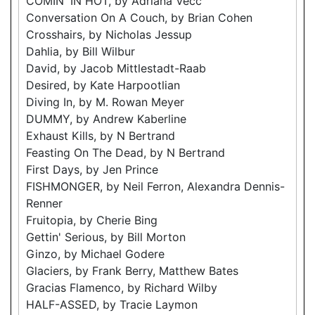
COMIN' IN HOT, by Adriana Vecc
Conversation On A Couch, by Brian Cohen
Crosshairs, by Nicholas Jessup
Dahlia, by Bill Wilbur
David, by Jacob Mittlestadt-Raab
Desired, by Kate Harpootlian
Diving In, by M. Rowan Meyer
DUMMY, by Andrew Kaberline
Exhaust Kills, by N Bertrand
Feasting On The Dead, by N Bertrand
First Days, by Jen Prince
FISHMONGER, by Neil Ferron, Alexandra Dennis-
Renner
Fruitopia, by Cherie Bing
Gettin' Serious, by Bill Morton
Ginzo, by Michael Godere
Glaciers, by Frank Berry, Matthew Bates
Gracias Flamenco, by Richard Wilby
HALF-ASSED, by Tracie Laymon