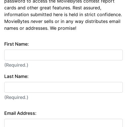
password to access the MovieBytes contest report
cards and other great features. Rest assured,
information submitted here is held in strict confidence.
MovieBytes
never
sells or in any way distributes email
names or addresses. We promise!
First Name:
(Required.)
Last Name:
(Required.)
Email Address: