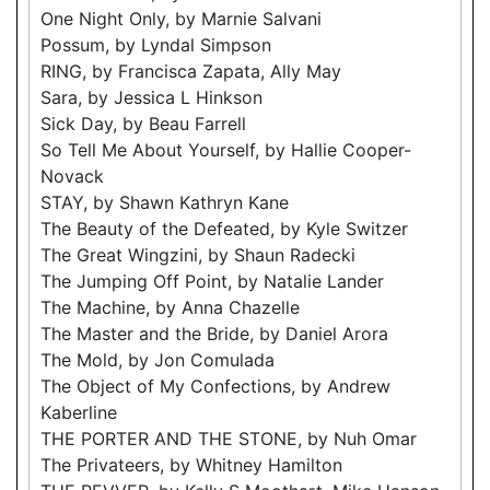
One Night Only, by Marnie Salvani
Possum, by Lyndal Simpson
RING, by Francisca Zapata, Ally May
Sara, by Jessica L Hinkson
Sick Day, by Beau Farrell
So Tell Me About Yourself, by Hallie Cooper-
Novack
STAY, by Shawn Kathryn Kane
The Beauty of the Defeated, by Kyle Switzer
The Great Wingzini, by Shaun Radecki
The Jumping Off Point, by Natalie Lander
The Machine, by Anna Chazelle
The Master and the Bride, by Daniel Arora
The Mold, by Jon Comulada
The Object of My Confections, by Andrew
Kaberline
THE PORTER AND THE STONE, by Nuh Omar
The Privateers, by Whitney Hamilton