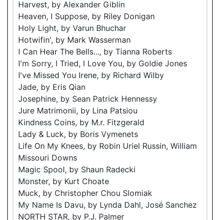
Harvest, by Alexander Giblin
Heaven, I Suppose, by Riley Donigan
Holy Light, by Varun Bhuchar
Hotwifin', by Mark Wasserman
I Can Hear The Bells..., by Tianna Roberts
I'm Sorry, I Tried, I Love You, by Goldie Jones
I've Missed You Irene, by Richard Wilby
Jade, by Eris Qian
Josephine, by Sean Patrick Hennessy
Jure Matrimonii, by Lina Patsiou
Kindness Coins, by M.r. Fitzgerald
Lady & Luck, by Boris Vymenets
Life On My Knees, by Robin Uriel Russin, William
Missouri Downs
Magic Spool, by Shaun Radecki
Monster, by Kurt Choate
Muck, by Christopher Chou Slomiak
My Name Is Davu, by Lynda Dahl, José Sanchez
NORTH STAR, by P.J. Palmer