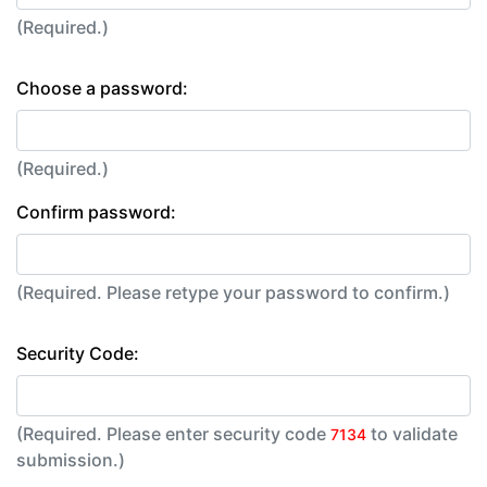
(Required.)
Choose a password:
(Required.)
Confirm password:
(Required. Please retype your password to confirm.)
Security Code:
(Required. Please enter security code
to validate
7134
submission.)