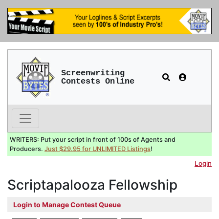
Screenwriting
Contests Online
WRITERS: Put your script in front of 100s of Agents and
Producers.
Just $29.95 for UNLIMITED Listings
!
Login
Scriptapalooza Fellowship
Login to Manage Contest Queue