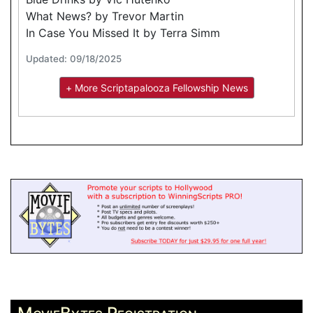
What News? by Trevor Martin
In Case You Missed It by Terra Simm
Updated: 09/18/2025
+ More Scriptapalooza Fellowship News