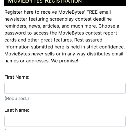
MovieBytes Registration
Register here to receive MovieBytes' FREE email
newsletter featuring screenplay contest deadline
reminders, news, articles, and much more. Choose a
password to access the MovieBytes contest report
cards and other great features. Rest assured,
information submitted here is held in strict confidence.
MovieBytes
never
sells or in any way distributes email
names or addresses. We promise!
First Name:
(Required.)
Last Name: