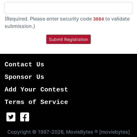
(Required. Please enter security code
to validate
3684
submission.)
Contact Us
Sponsor Us
Add Your Contest
Terms of Service
Copyright © 1997-2026, MovieBytes ® [moviebytes]