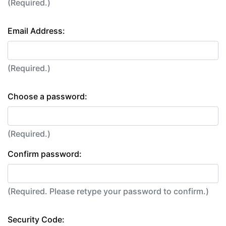
(Required.)
Email Address:
(Required.)
Choose a password:
(Required.)
Confirm password:
(Required. Please retype your password to confirm.)
Security Code: