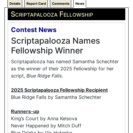
Details
Report Card
Comments
News
Scriptapalooza Fellowship
Contest News
Scriptapalooza Names
Fellowship Winner
Scriptapalooza has named Samantha Schechter
as the winner of their 2025 Fellowship for her
script,
Blue Ridge Falls
.
2025 Scriptapalooza Fellowship Recipient
Blue Ridge Falls by Samantha Schechter
Runners-up
King’s Court by Anna Kelsova
Never Happened by Mitch Duff
Blue Drinks by Vic Hutenko