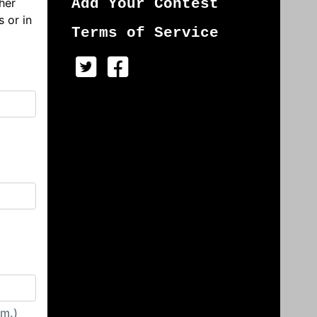
her
Add Your Contest
s or in
Terms of Service
irm.)