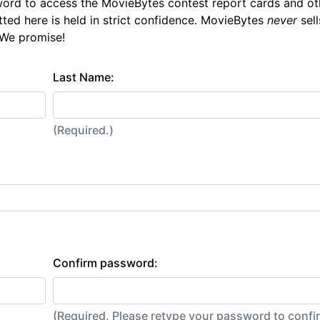
ord to access the MovieBytes contest report cards and ot
tted here is held in strict confidence. MovieBytes
never
sell
 We promise!
Last Name:
(Required.)
Confirm password:
(Required. Please retype your password to conf