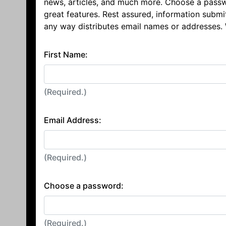
news, articles, and much more. Choose a passw
great features. Rest assured, information submi
any way distributes email names or addresses.
First Name:
(Required.)
Email Address:
(Required.)
Choose a password:
(Required.)