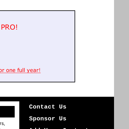
Contact Us
Sponsor Us
rs,