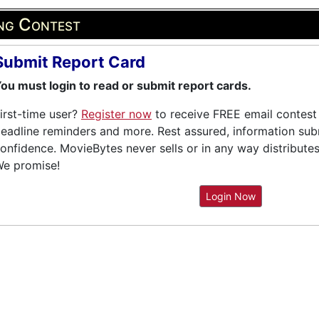
ing Contest
Submit Report Card
ou must login to read or submit report cards.
irst-time user?
Register now
to receive FREE email contest 
eadline reminders and more. Rest assured, information submi
onfidence. MovieBytes never sells or in any way distribute
e promise!
Login Now