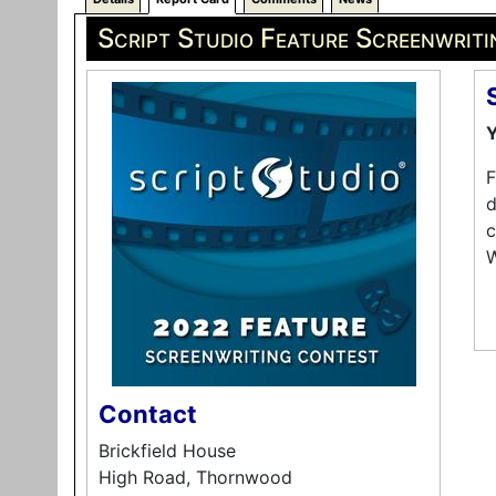
Script Studio Feature Screenwrit
Y
F
d
c
W
Contact
Brickfield House
High Road, Thornwood