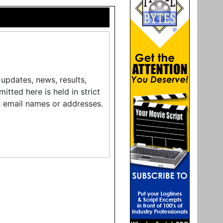
updates, news, results,
tted here is held in strict
s email names or addresses.