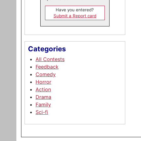
Have you entered?
Submit a Report card
Categories
All Contests
Feedback
Comedy
Horror
Action
Drama
Family
Sci-fi