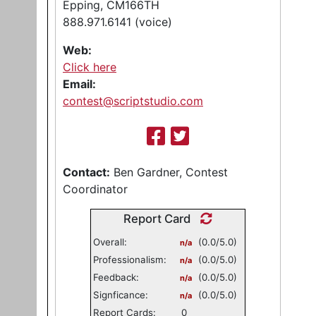
Epping, CM166TH
888.971.6141 (voice)
Web:
Click here
Email:
contest@scriptstudio.com
Contact:
Ben Gardner, Contest
Coordinator
Report Card
Overall:
(0.0/5.0)
n/a
Professionalism:
(0.0/5.0)
n/a
Feedback:
(0.0/5.0)
n/a
Signficance:
(0.0/5.0)
n/a
Report Cards:
0