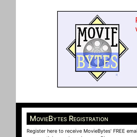
MovieBytes Registration
Register here to receive MovieBytes' FREE emai