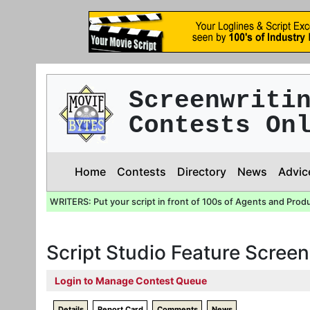
Screenwriti
Contests On
Home
Contests
Directory
News
Advic
WRITERS: Put your script in front of 100s of Agents and Prod
Script Studio Feature Screen
Login to Manage Contest Queue
Details
Report Card
Comments
News