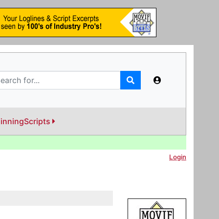
inningScripts
Login