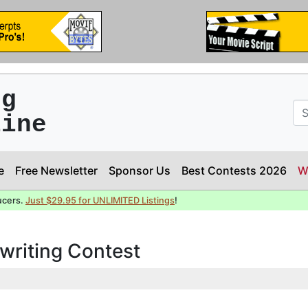
ng
line
e
Free Newsletter
Sponsor Us
Best Contests 2026
W
ucers.
Just $29.95 for UNLIMITED Listings
!
writing Contest