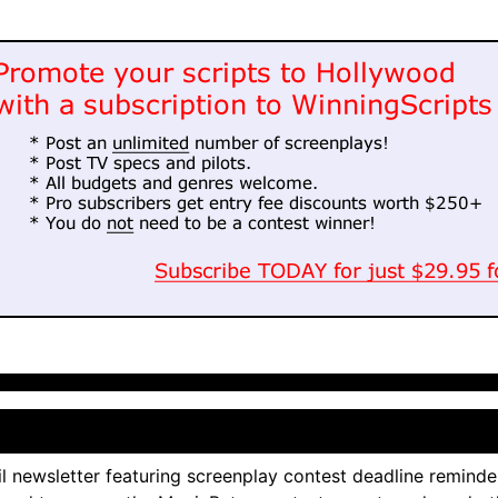
l newsletter featuring screenplay contest deadline reminde