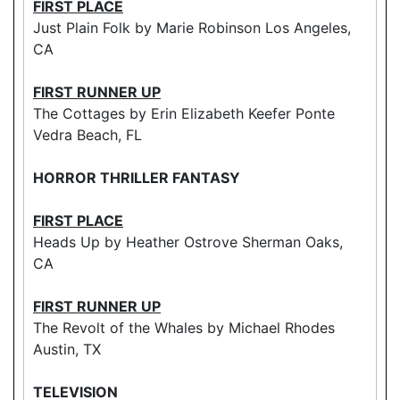
FIRST PLACE
Just Plain Folk by Marie Robinson Los Angeles,
CA
FIRST RUNNER UP
The Cottages by Erin Elizabeth Keefer Ponte
Vedra Beach, FL
HORROR THRILLER FANTASY
FIRST PLACE
Heads Up by Heather Ostrove Sherman Oaks,
CA
FIRST RUNNER UP
The Revolt of the Whales by Michael Rhodes
Austin, TX
TELEVISION