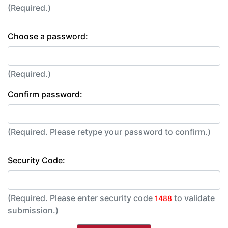
(Required.)
Choose a password:
(Required.)
Confirm password:
(Required. Please retype your password to confirm.)
Security Code:
(Required. Please enter security code
to validate
1488
submission.)