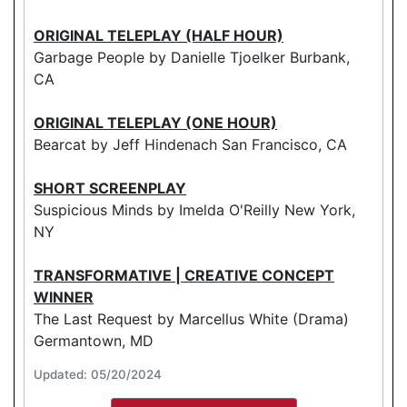
ORIGINAL TELEPLAY (HALF HOUR)
Garbage People by Danielle Tjoelker Burbank,
CA
ORIGINAL TELEPLAY (ONE HOUR)
Bearcat by Jeff Hindenach San Francisco, CA
SHORT SCREENPLAY
Suspicious Minds by Imelda O'Reilly New York,
NY
TRANSFORMATIVE | CREATIVE CONCEPT
WINNER
The Last Request by Marcellus White (Drama)
Germantown, MD
Updated: 05/20/2024