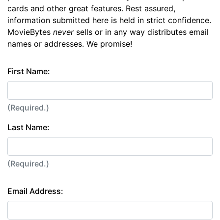
cards and other great features. Rest assured,
information submitted here is held in strict confidence.
MovieBytes
never
sells or in any way distributes email
names or addresses. We promise!
First Name:
(Required.)
Last Name:
(Required.)
Email Address: