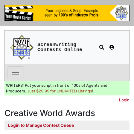
Screenwriting
Contests Online
WRITERS: Put your script in front of 100s of Agents and
Producers.
Just $29.95 for UNLIMITED Listings
!
Login
Creative World Awards
Login to Manage Contest Queue