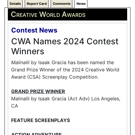
Details
Report Card
Comments
News
Creative World Awards
Contest News
CWA Names 2024 Contest
Winners
Malinalli
by Isaak Gracia has been named the
Grand Prize Winner of the 2024 Creative World
Award (CSA) Screenplay Competition.
GRAND PRIZE WINNER
Malinalli by Isaak Gracia (Act Adv) Los Angeles,
CA
FEATURE SCREENPLAYS
ACTION ADVENTURE