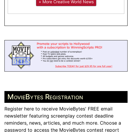
+ More Creative World News
MovieBytes Registration
Register here to receive MovieBytes' FREE email
newsletter featuring screenplay contest deadline
reminders, news, articles, and much more. Choose a
password to access the MovieBytes contest report