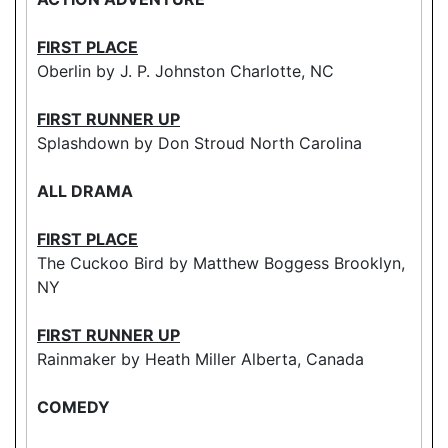
FIRST PLACE
Oberlin by J. P. Johnston Charlotte, NC
FIRST RUNNER UP
Splashdown by Don Stroud North Carolina
ALL DRAMA
FIRST PLACE
The Cuckoo Bird by Matthew Boggess Brooklyn,
NY
FIRST RUNNER UP
Rainmaker by Heath Miller Alberta, Canada
COMEDY