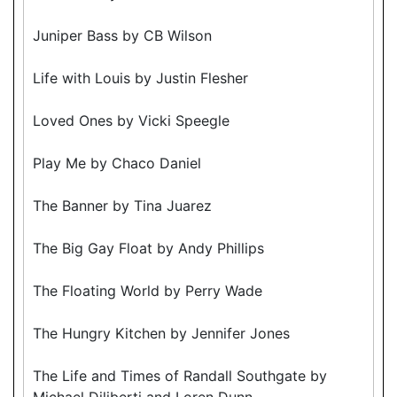
Juniper Bass by CB Wilson
Life with Louis by Justin Flesher
Loved Ones by Vicki Speegle
Play Me by Chaco Daniel
The Banner by Tina Juarez
The Big Gay Float by Andy Phillips
The Floating World by Perry Wade
The Hungry Kitchen by Jennifer Jones
The Life and Times of Randall Southgate by
Michael Diliberti and Loren Dunn