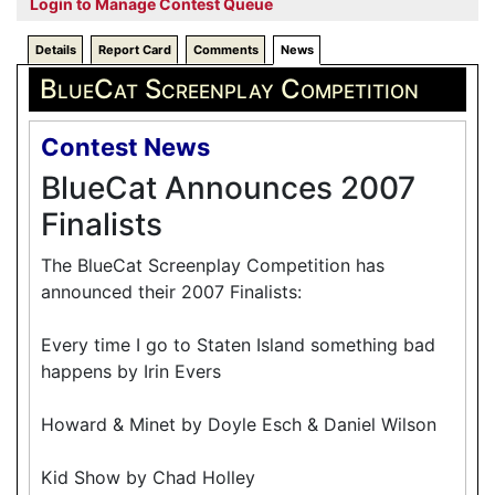
Login to Manage Contest Queue
Details
Report Card
Comments
News
BlueCat Screenplay Competition
Contest News
BlueCat Announces 2007
Finalists
The BlueCat Screenplay Competition has
announced their 2007 Finalists:
Every time I go to Staten Island something bad
happens by Irin Evers
Howard & Minet by Doyle Esch & Daniel Wilson
Kid Show by Chad Holley