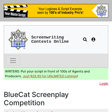
Screenwriting
Contests Online
WRITERS: Put your script in front of 100s of Agents and
Producers.
Just $29.95 for UNLIMITED Listings
!
Login
BlueCat Screenplay
Competition