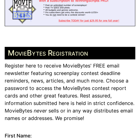
MovieBytes Registration
Register here to receive MovieBytes' FREE email
newsletter featuring screenplay contest deadline
reminders, news, articles, and much more. Choose a
password to access the MovieBytes contest report
cards and other great features. Rest assured,
information submitted here is held in strict confidence.
MovieBytes
never
sells or in any way distributes email
names or addresses. We promise!
First Name: