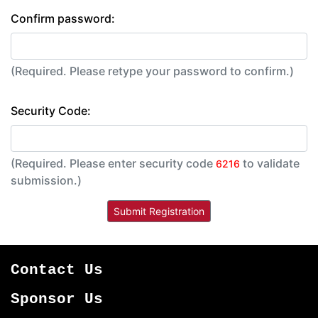
Confirm password:
(Required. Please retype your password to confirm.)
Security Code:
(Required. Please enter security code
to validate
6216
submission.)
Contact Us
Sponsor Us