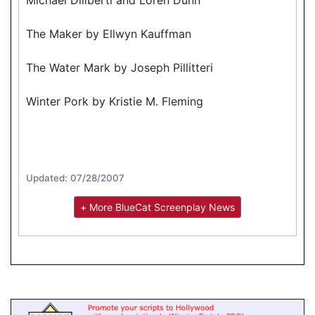
The Maker by Ellwyn Kauffman
The Water Mark by Joseph Pillitteri
Winter Pork by Kristie M. Fleming
Updated: 07/28/2007
+ More BlueCat Screenplay News