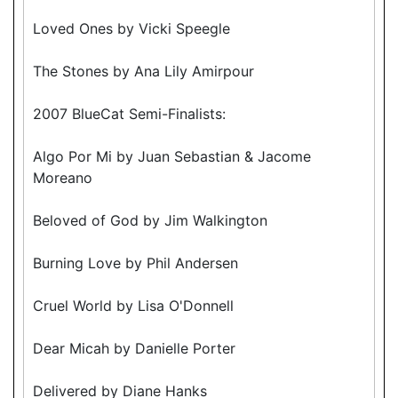
Loved Ones by Vicki Speegle
The Stones by Ana Lily Amirpour
2007 BlueCat Semi-Finalists:
Algo Por Mi by Juan Sebastian & Jacome
Moreano
Beloved of God by Jim Walkington
Burning Love by Phil Andersen
Cruel World by Lisa O'Donnell
Dear Micah by Danielle Porter
Delivered by Diane Hanks