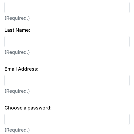
(Required.)
Last Name:
(Required.)
Email Address:
(Required.)
Choose a password:
(Required.)