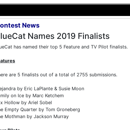
ontest News
lueCat Names 2019 Finalists
ueCat has named their top 5 Feature and TV Pilot finalists.
eatures
ere are 5 finalists out of a total of 2755 submissions.
ejandra by Eric LaPlante & Susie Moon
mily on Ice by Marc Ketchem
x Hollow by Ariel Sobel
he Empty Quarter by Tom Groneberg
he Mothman by Jackson Murray