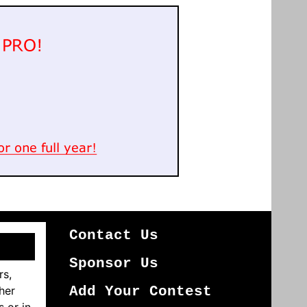
Contact Us
Sponsor Us
rs,
her
Add Your Contest