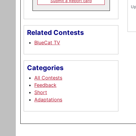
Submit a Report card
Up
Related Contests
BlueCat TV
Categories
All Contests
Feedback
Short
Adaptations