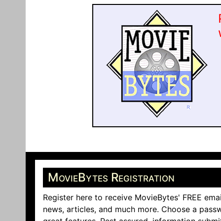
MovieBytes Registration
Register here to receive MovieBytes' FREE emai
news, articles, and much more. Choose a passw