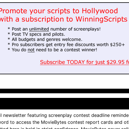
l newsletter featuring screenplay contest deadline reminde
ord to access the MovieBytes contest report cards and ot