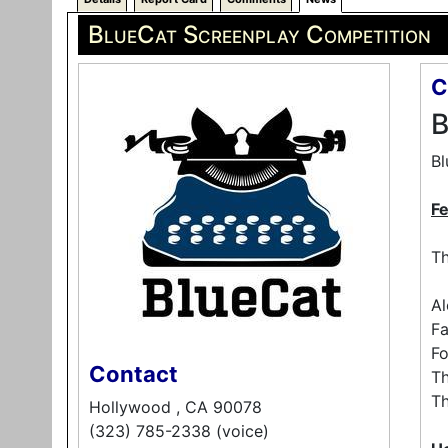
BlueCat Screenplay Competition
C
B
Bl
F
Th
Al
Fa
Fo
Contact
T
T
Hollywood , CA 90078
(323) 785-2338 (voice)