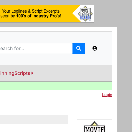
inningScripts
Login