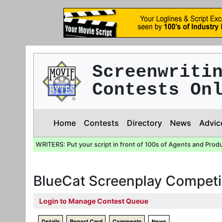
Screenwriti
Contests On
Home
Contests
Directory
News
Advic
WRITERS: Put your script in front of 100s of Agents and Prod
BlueCat Screenplay Competi
Login to Manage Contest Queue
Details
Report Card
Comments
News