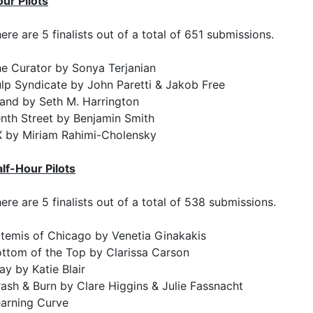
ur Pilots
ere are 5 finalists out of a total of 651 submissions.
e Curator by Sonya Terjanian
lp Syndicate by John Paretti & Jakob Free
and by Seth M. Harrington
nth Street by Benjamin Smith
 by Miriam Rahimi-Cholensky
lf-Hour Pilots
ere are 5 finalists out of a total of 538 submissions.
temis of Chicago by Venetia Ginakakis
ttom of the Top by Clarissa Carson
ay by Katie Blair
ash & Burn by Clare Higgins & Julie Fassnacht
arning Curve