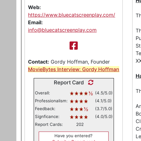
Ho
Web:
https://www.bluecatscreenplay.com/
Th
Email:
info@bluecatscreenplay.com
Th
Pu
St
Te
XX
Contact:
Gordy Hoffman, Founder
MovieBytes Interview: Gordy Hoffman
Ha
Report Card
Th
Overall:
(4.5/5.0)
Professionalism:
(4.1/5.0)
Ar
Feedback:
(3.7/5.0)
Bo
Signficance:
(4.0/5.0)
Cl
Report Cards:
202
Cr
Have you entered?
Le