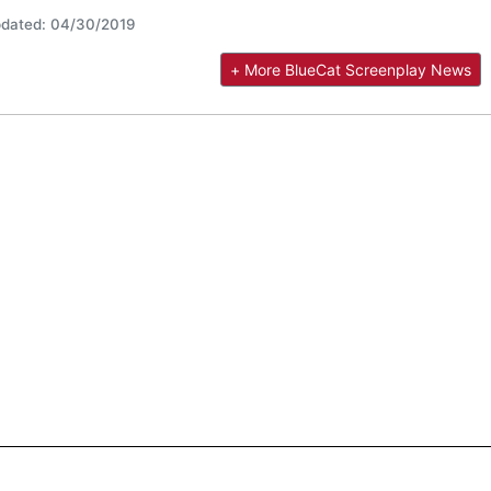
dated: 04/30/2019
+ More BlueCat Screenplay News