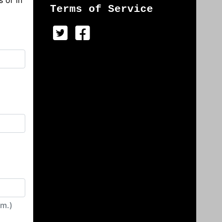
s or in
Terms of Service
irm.)