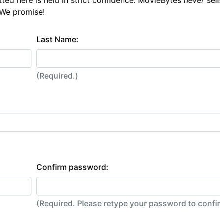
tted here is held in strict confidence. MovieBytes
never
sell
 We promise!
Last Name:
(Required.)
Confirm password:
(Required. Please retype your password to conf