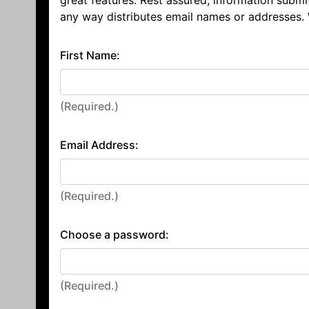
great features. Rest assured, information submi
any way distributes email names or addresses.
First Name:
(Required.)
Email Address:
(Required.)
Choose a password:
(Required.)