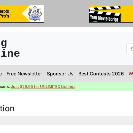
ng
line
e
Free Newsletter
Sponsor Us
Best Contests 2026
W
ucers.
Just $29.95 for UNLIMITED Listings
!
tion