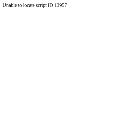
Unable to locate script ID 13957