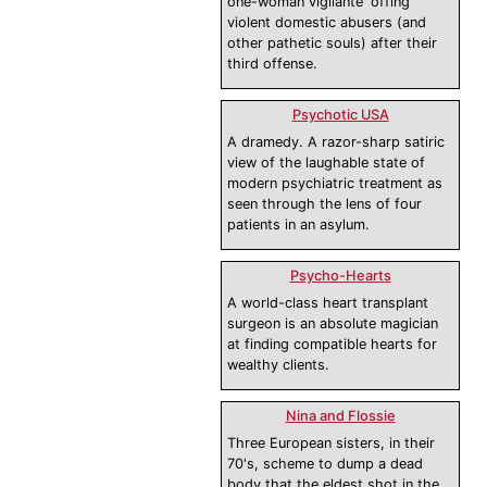
one-woman vigilante 'offing'
violent domestic abusers (and
other pathetic souls) after their
third offense.
Psychotic USA
A dramedy. A razor-sharp satiric
view of the laughable state of
modern psychiatric treatment as
seen through the lens of four
patients in an asylum.
Psycho-Hearts
A world-class heart transplant
surgeon is an absolute magician
at finding compatible hearts for
wealthy clients.
Nina and Flossie
Three European sisters, in their
70's, scheme to dump a dead
body that the eldest shot in the