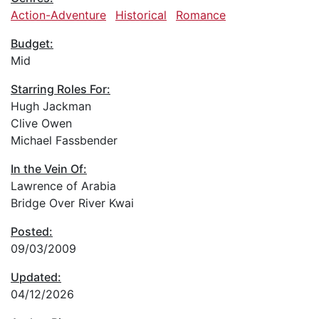
Action-Adventure
Historical
Romance
Budget:
Mid
Starring Roles For:
Hugh Jackman
Clive Owen
Michael Fassbender
In the Vein Of:
Lawrence of Arabia
Bridge Over River Kwai
Posted:
09/03/2009
Updated:
04/12/2026