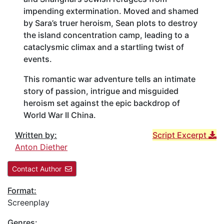
impending extermination. Moved and shamed
by Sara’s truer heroism, Sean plots to destroy
the island concentration camp, leading to a
cataclysmic climax and a startling twist of
events.
This romantic war adventure tells an intimate
story of passion, intrigue and misguided
heroism set against the epic backdrop of
World War II China.
Written by:
Script Excerpt
Anton Diether
Contact Author
Format:
Screenplay
Genres: