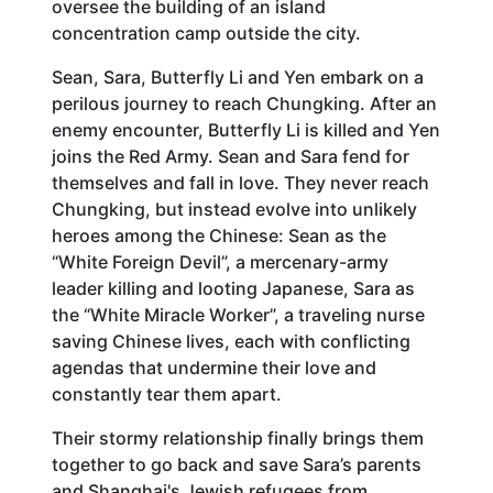
oversee the building of an island
concentration camp outside the city.
Sean, Sara, Butterfly Li and Yen embark on a
perilous journey to reach Chungking. After an
enemy encounter, Butterfly Li is killed and Yen
joins the Red Army. Sean and Sara fend for
themselves and fall in love. They never reach
Chungking, but instead evolve into unlikely
heroes among the Chinese: Sean as the
“White Foreign Devil”, a mercenary-army
leader killing and looting Japanese, Sara as
the “White Miracle Worker”, a traveling nurse
saving Chinese lives, each with conflicting
agendas that undermine their love and
constantly tear them apart.
Their stormy relationship finally brings them
together to go back and save Sara’s parents
and Shanghai's Jewish refugees from