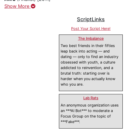
Show More
ScriptLinks
Post Your Script Here!
The Imbalance
Two best friends in their fifties
leap back into acting — and
dating — only to find an industry
obsessed with youth, a culture
addicted to reinvention, and a
brutal truth: starting over is
harder when you actually know
who you are.
Lab Rats
An anonymous organization uses
an ***AI Bot*** to moderate a
Focus Group on the topic of
***Fake***.