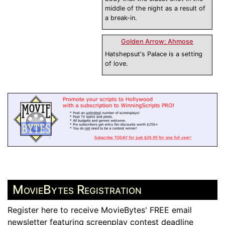
middle of the night as a result of
a break-in.
Golden Arrow: Ahmose
Hatshepsut's Palace is a setting
of love.
MovieBytes Registration
Register here to receive MovieBytes' FREE email
newsletter featuring screenplay contest deadline