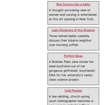
She Curses Like a Sailor
A thought-provoking view of
women and cursing is entertained
at this art opening in New York.
Lady Diogenes of the Shadow
Three retired ladies candidly
discuss their bizarre neighbor
over morning coffee.
Perfect Beau
A Brainiac Plain Jane clones her
ideal boyfriend out of her
gorgeous girlfriends' boyfriends'
DNA for her university's senior
class science project.
Cold Pepper
A law-abiding, church-going
court stenographer becomes a