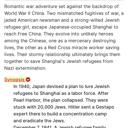
Romantic war adventure set against the backdrop of
World War II China. Two mismatched fugitives of war, a
jaded American newsman and a strong-willed Jewish
refugee girl, escape Japanese-occupied Shanghai to
reach Free China. They evolve into unlikely heroes
among the Chinese, one as a mercenary destroying
lives, the other as a Red Cross miracle worker saving
lives. Their stormy relationship ultimately brings them
together to save Shanghai's Jewish refugees from
Nazi extermination.
Synopsis
In 1940, Japan devised a plan to lure Jewish
refugees to Shanghai as a labor force. After
Pearl Harbor, the plan collapsed. They were
stuck with 20,000 Jews. Hitler sent a Gestapo
expert there to build a concentration camp
and eradicate the Jews.
December 7, 1941. A Jewish refugee family