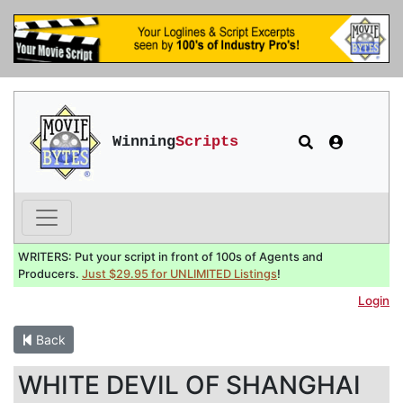
Winning
Scripts
WRITERS: Put your script in front of 100s of Agents and
Producers.
Just $29.95 for UNLIMITED Listings
!
Login
Back
WHITE DEVIL OF SHANGHAI