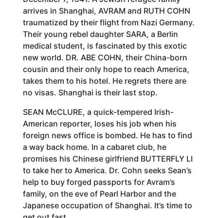
arrives in Shanghai, AVRAM and RUTH COHN
traumatized by their flight from Nazi Germany.
Their young rebel daughter SARA, a Berlin
medical student, is fascinated by this exotic
new world. DR. ABE COHN, their China-born
cousin and their only hope to reach America,
takes them to his hotel. He regrets there are
no visas. Shanghai is their last stop.
SEAN McCLURE, a quick-tempered Irish-
American reporter, loses his job when his
foreign news office is bombed. He has to find
a way back home. In a cabaret club, he
promises his Chinese girlfriend BUTTERFLY LI
to take her to America. Dr. Cohn seeks Sean’s
help to buy forged passports for Avram’s
family, on the eve of Pearl Harbor and the
Japanese occupation of Shanghai. It’s time to
get out fast.