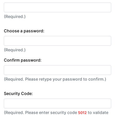
(Required.)
Choose a password:
(Required.)
Confirm password:
(Required. Please retype your password to confirm.)
Security Code:
(Required. Please enter security code
to validate
5012