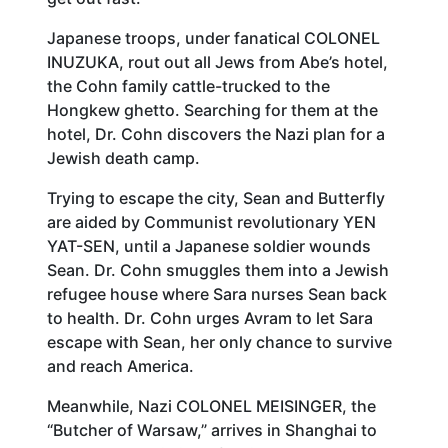
Japanese troops, under fanatical COLONEL
INUZUKA, rout out all Jews from Abe’s hotel,
the Cohn family cattle-trucked to the
Hongkew ghetto. Searching for them at the
hotel, Dr. Cohn discovers the Nazi plan for a
Jewish death camp.
Trying to escape the city, Sean and Butterfly
are aided by Communist revolutionary YEN
YAT-SEN, until a Japanese soldier wounds
Sean. Dr. Cohn smuggles them into a Jewish
refugee house where Sara nurses Sean back
to health. Dr. Cohn urges Avram to let Sara
escape with Sean, her only chance to survive
and reach America.
Meanwhile, Nazi COLONEL MEISINGER, the
“Butcher of Warsaw,” arrives in Shanghai to