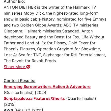
Author Bio:
ANTON DIETHER is the writer of the Hallmark TV
miniseries Moby Dick, the highest-rated long-form
show in basic cable history, nominated for five Emmys
and two Golden Globe Awards; ABC-TV miniseries
Cleopatra; Hallmark miniseries Stranded. Anton
developed Beauty and the Beast for Fox, Life Without
Father and Land of Oz for Disney, Gold Fever for
Phoenix Pictures, Operation Greylord for Showtime,
Lost At Sea for TNT, Skyhanger for RHI Entertainment,
The Revolt for Revolt Prods.
Show More
Contest Results:
Emerging Screenwriters Action & Adventure
(Quarterfinalist) [2024]
Scriptapalooza Features/Shorts
(Quarterfinalist)
[2015]
AWS
(Finalist) [2011]