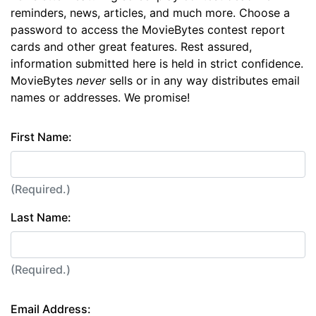
reminders, news, articles, and much more. Choose a
password to access the MovieBytes contest report
cards and other great features. Rest assured,
information submitted here is held in strict confidence.
MovieBytes
never
sells or in any way distributes email
names or addresses. We promise!
First Name:
(Required.)
Last Name:
(Required.)
Email Address: