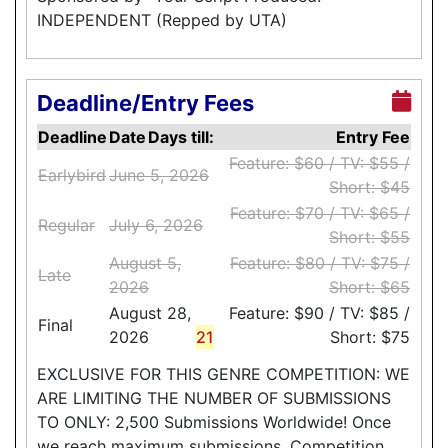
INDEPENDENT (Repped by UTA)
Deadline/Entry Fees
Deadline
Date
Days till:
Entry Fee
Feature: $60 / TV: $55 /
Earlybird
June 5, 2026
Short: $45
Feature: $70 / TV: $65 /
Regular
July 6, 2026
Short: $55
August 5,
Feature: $80 / TV: $75 /
Late
2026
Short: $65
August 28,
Feature: $90 / TV: $85 /
Final
2026
21
Short: $75
EXCLUSIVE FOR THIS GENRE COMPETITION: WE
ARE LIMITING THE NUMBER OF SUBMISSIONS
TO ONLY: 2,500 Submissions Worldwide! Once
we reach maximum submissions, Competition