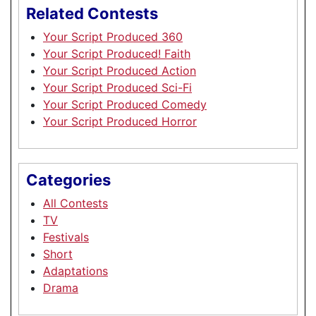
Related Contests
Your Script Produced 360
Your Script Produced! Faith
Your Script Produced Action
Your Script Produced Sci-Fi
Your Script Produced Comedy
Your Script Produced Horror
Categories
All Contests
TV
Festivals
Short
Adaptations
Drama