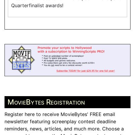
Quarterfinalist awards!
MovieBytes Registration
Register here to receive MovieBytes' FREE email
newsletter featuring screenplay contest deadline
reminders, news, articles, and much more. Choose a