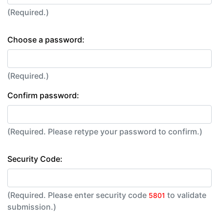
(Required.)
Choose a password:
(Required.)
Confirm password:
(Required. Please retype your password to confirm.)
Security Code:
(Required. Please enter security code
to validate
5801
submission.)