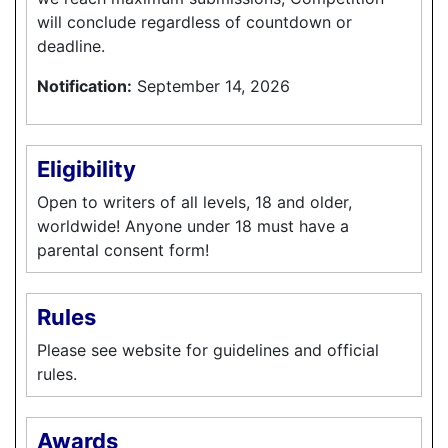
will conclude regardless of countdown or
deadline.
Notification:
September 14, 2026
Eligibility
Open to writers of all levels, 18 and older,
worldwide! Anyone under 18 must have a
parental consent form!
Rules
Please see website for guidelines and official
rules.
Awards