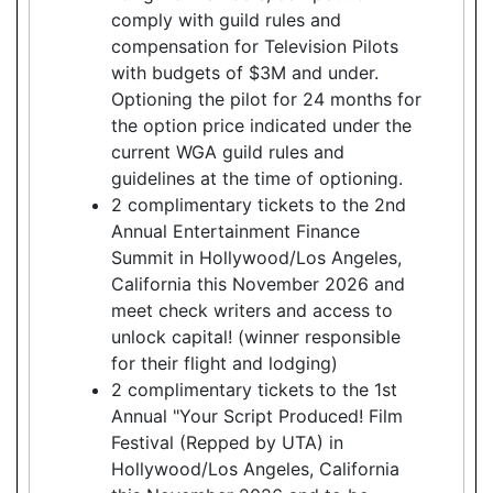
comply with guild rules and
compensation for Television Pilots
with budgets of $3M and under.
Optioning the pilot for 24 months for
the option price indicated under the
current WGA guild rules and
guidelines at the time of optioning.
2 complimentary tickets to the 2nd
Annual Entertainment Finance
Summit in Hollywood/Los Angeles,
California this November 2026 and
meet check writers and access to
unlock capital! (winner responsible
for their flight and lodging)
2 complimentary tickets to the 1st
Annual "Your Script Produced! Film
Festival (Repped by UTA) in
Hollywood/Los Angeles, California