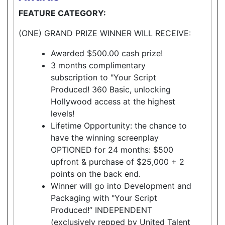
FEATURE CATEGORY:
(ONE) GRAND PRIZE WINNER WILL RECEIVE:
Awarded $500.00 cash prize!
3 months complimentary
subscription to "Your Script
Produced! 360 Basic, unlocking
Hollywood access at the highest
levels!
Lifetime Opportunity: the chance to
have the winning screenplay
OPTIONED for 24 months: $500
upfront & purchase of $25,000 + 2
points on the back end.
Winner will go into Development and
Packaging with "Your Script
Produced!” INDEPENDENT
(exclusively repped by United Talent