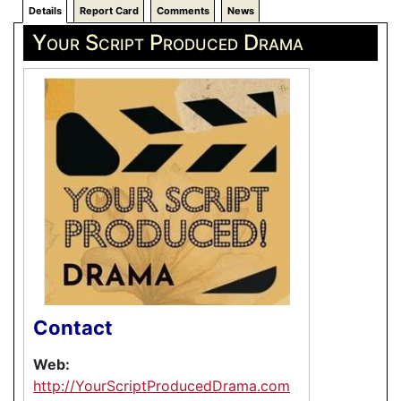
Details
Report Card
Comments
News
Your Script Produced Drama
Contact
Web:
http://YourScriptProducedDrama.com