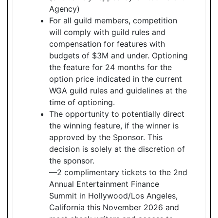
Agency)
For all guild members, competition
will comply with guild rules and
compensation for features with
budgets of $3M and under. Optioning
the feature for 24 months for the
option price indicated in the current
WGA guild rules and guidelines at the
time of optioning.
The opportunity to potentially direct
the winning feature, if the winner is
approved by the Sponsor. This
decision is solely at the discretion of
the sponsor.
—2 complimentary tickets to the 2nd
Annual Entertainment Finance
Summit in Hollywood/Los Angeles,
California this November 2026 and