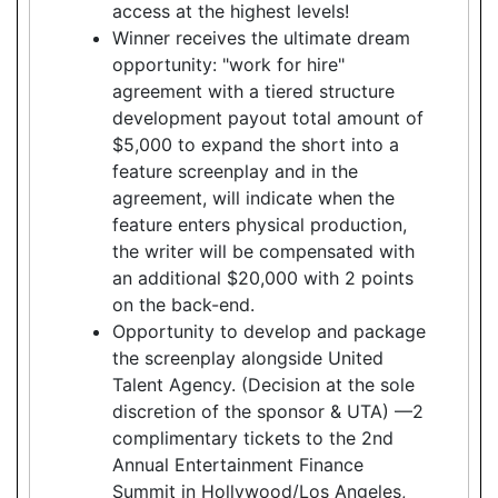
access at the highest levels!
Winner receives the ultimate dream
opportunity: "work for hire"
agreement with a tiered structure
development payout total amount of
$5,000 to expand the short into a
feature screenplay and in the
agreement, will indicate when the
feature enters physical production,
the writer will be compensated with
an additional $20,000 with 2 points
on the back-end.
Opportunity to develop and package
the screenplay alongside United
Talent Agency. (Decision at the sole
discretion of the sponsor & UTA) —2
complimentary tickets to the 2nd
Annual Entertainment Finance
Summit in Hollywood/Los Angeles,