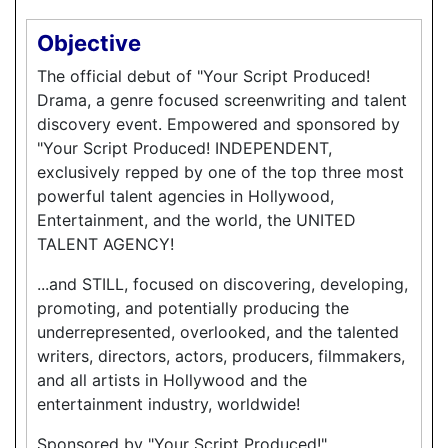
Objective
The official debut of "Your Script Produced!
Drama, a genre focused screenwriting and talent
discovery event. Empowered and sponsored by
"Your Script Produced! INDEPENDENT,
exclusively repped by one of the top three most
powerful talent agencies in Hollywood,
Entertainment, and the world, the UNITED
TALENT AGENCY!
...and STILL, focused on discovering, developing,
promoting, and potentially producing the
underrepresented, overlooked, and the talented
writers, directors, actors, producers, filmmakers,
and all artists in Hollywood and the
entertainment industry, worldwide!
Sponsored by "Your Script Produced!"