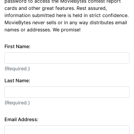
password to access the MovieBytes contest report
cards and other great features. Rest assured,
information submitted here is held in strict confidence.
MovieBytes
never
sells or in any way distributes email
names or addresses. We promise!
First Name:
(Required.)
Last Name:
(Required.)
Email Address: