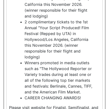
California this November 2026.
(winner responsible for their flight
and lodging)
2 complimentary tickets to the 1st
Annual "Your Script Produced! Film
Festival (Repped by UTA) in
Hollywood/Los Angeles, California
this November 2026. (winner
responsible for their flight and
lodging)
Winners promoted in media outlets
such as "The Hollywood Reporter or
Variety trades during at least one or
all of the following top tier markets
and festivals: Berlinale, Cannes, TIFF,
and the American Film Market.
CAREER CHANGING AWARDS!
Please visit website for Finalist, Semifinalist, and