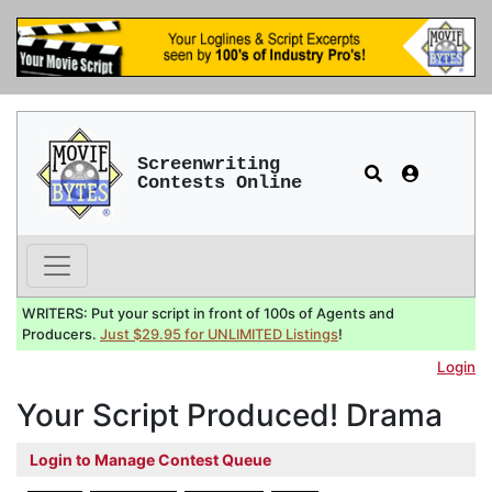
Screenwriting
Contests Online
WRITERS: Put your script in front of 100s of Agents and
Producers.
Just $29.95 for UNLIMITED Listings
!
Login
Your Script Produced! Drama
Login to Manage Contest Queue