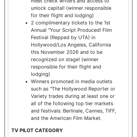
meet check writers and access to
unlock capital! (winner responsible
for their flight and lodging)
2 complimentary tickets to the 1st
Annual "Your Script Produced! Film
Festival (Repped by UTA) in
Hollywood/Los Angeles, California
this November 2026 and to be
recognized on stage! (winner
responsible for their flight and
lodging)
Winners promoted in media outlets
such as "The Hollywood Reporter or
Variety trades during at least one or
all of the following top tier markets
and festivals: Berlinale, Cannes, TIFF,
and the American Film Market.
TV PILOT CATEGORY