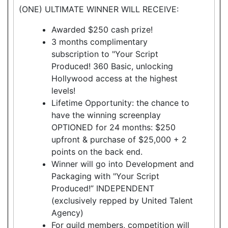
(ONE) ULTIMATE WINNER WILL RECEIVE:
Awarded $250 cash prize!
3 months complimentary
subscription to "Your Script
Produced! 360 Basic, unlocking
Hollywood access at the highest
levels!
Lifetime Opportunity: the chance to
have the winning screenplay
OPTIONED for 24 months: $250
upfront & purchase of $25,000 + 2
points on the back end.
Winner will go into Development and
Packaging with "Your Script
Produced!” INDEPENDENT
(exclusively repped by United Talent
Agency)
For guild members, competition will