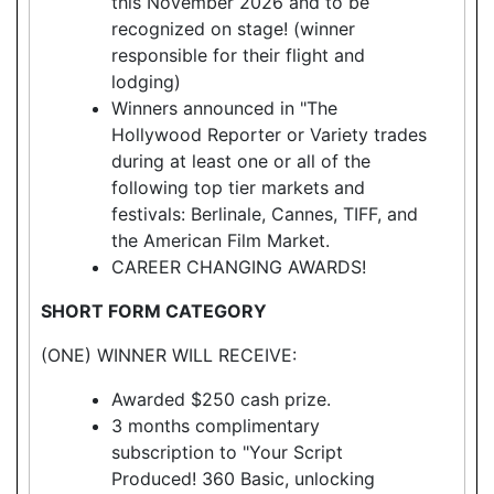
this November 2026 and to be
recognized on stage! (winner
responsible for their flight and
lodging)
Winners announced in "The
Hollywood Reporter or Variety trades
during at least one or all of the
following top tier markets and
festivals: Berlinale, Cannes, TIFF, and
the American Film Market.
CAREER CHANGING AWARDS!
SHORT FORM CATEGORY
(ONE) WINNER WILL RECEIVE:
Awarded $250 cash prize.
3 months complimentary
subscription to "Your Script
Produced! 360 Basic, unlocking