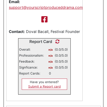
Email:
support@yourscriptproduceddrama.com
Contact:
Doval Bacall, Festival Founder
Report Card
Overall:
(0.0/5.0)
n/a
Professionalism:
(0.0/5.0)
n/a
Feedback:
(0.0/5.0)
n/a
Signficance:
(0.0/5.0)
n/a
Report Cards:
0
Have you entered?
Submit a Report card