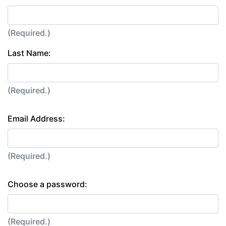
(Required.)
Last Name:
(Required.)
Email Address:
(Required.)
Choose a password:
(Required.)