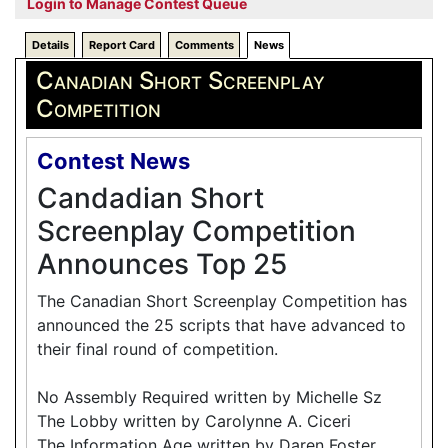
Login to Manage Contest Queue
Details
Report Card
Comments
News
Canadian Short Screenplay
Competition
Contest News
Candadian Short
Screenplay Competition
Announces Top 25
The Canadian Short Screenplay Competition has
announced the 25 scripts that have advanced to
their final round of competition.
No Assembly Required written by Michelle Sz
The Lobby written by Carolynne A. Ciceri
The Information Age written by Daren Foster