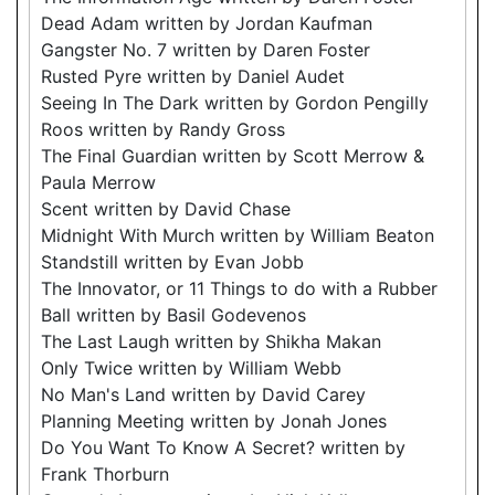
Dead Adam written by Jordan Kaufman
Gangster No. 7 written by Daren Foster
Rusted Pyre written by Daniel Audet
Seeing In The Dark written by Gordon Pengilly
Roos written by Randy Gross
The Final Guardian written by Scott Merrow &
Paula Merrow
Scent written by David Chase
Midnight With Murch written by William Beaton
Standstill written by Evan Jobb
The Innovator, or 11 Things to do with a Rubber
Ball written by Basil Godevenos
The Last Laugh written by Shikha Makan
Only Twice written by William Webb
No Man's Land written by David Carey
Planning Meeting written by Jonah Jones
Do You Want To Know A Secret? written by
Frank Thorburn