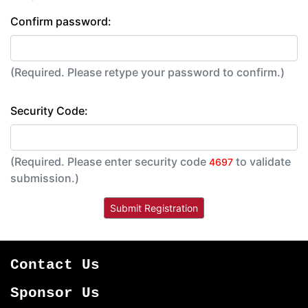
Confirm password:
(Required. Please retype your password to confirm.)
Security Code:
(Required. Please enter security code
to validate
4697
submission.)
Contact Us
Sponsor Us