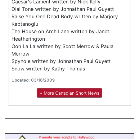
Caesar's Lament written by Nick Kelly
Dial Tone written by Johnathan Paul Guyett
Raise You One Dead Body written by Marjory
Kaptanoglu
The House on Arch Lane written by Janet
Heatherington
Ooh La La written by Scott Merrow & Paula
Merrow
Spyhole written by Johnathan Paul Guyett
Snow written by Kathy Thomas
Updated: 03/16/2009
+ More Canadian Short News