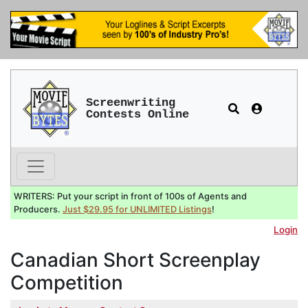
Screenwriting
Contests Online
WRITERS: Put your script in front of 100s of Agents and
Producers.
Just $29.95 for UNLIMITED Listings
!
Login
Canadian Short Screenplay
Competition