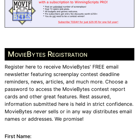
MovieBytes Registration
Register here to receive MovieBytes' FREE email
newsletter featuring screenplay contest deadline
reminders, news, articles, and much more. Choose a
password to access the MovieBytes contest report
cards and other great features. Rest assured,
information submitted here is held in strict confidence.
MovieBytes
never
sells or in any way distributes email
names or addresses. We promise!
First Name: