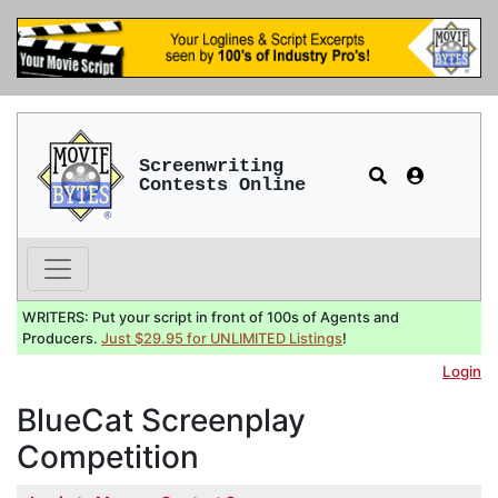
Screenwriting
Contests Online
WRITERS: Put your script in front of 100s of Agents and
Producers.
Just $29.95 for UNLIMITED Listings
!
Login
BlueCat Screenplay
Competition