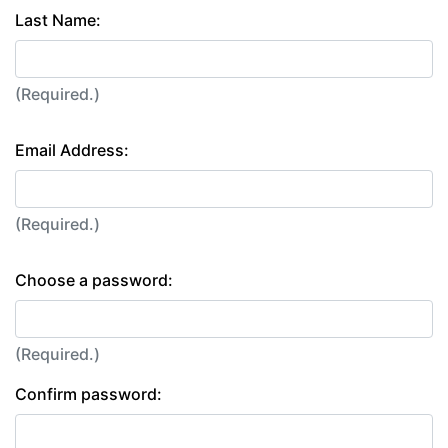
Last Name:
(Required.)
Email Address:
(Required.)
Choose a password:
(Required.)
Confirm password: