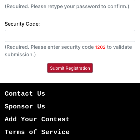
(Required. Please retype your password to confirm.)
Security Code:
(Required. Please enter security code
to validate
1202
submission.)
Contact Us
Sponsor Us
Add Your Contest
Terms of Service