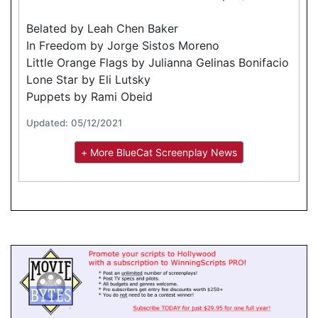
Belated by Leah Chen Baker
In Freedom by Jorge Sistos Moreno
Little Orange Flags by Julianna Gelinas Bonifacio
Lone Star by Eli Lutsky
Puppets by Rami Obeid
Updated: 05/12/2021
+ More BlueCat Screenplay News