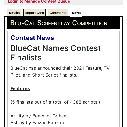
Login to Manage Contest Queue
Details
Report Card
Comments
News
BlueCat Screenplay Competition
Contest News
BlueCat Names Contest
Finalists
BlueCat has announced their 2021 Feature, TV
Pilot, and Short Script finalists.
Features
(5 finalists out of a total of 4388 scripts.)
Ability by Benedict Cohen
Astray by Faizan Kareem