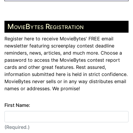
MovieBytes Registration
Register here to receive MovieBytes' FREE email
newsletter featuring screenplay contest deadline
reminders, news, articles, and much more. Choose a
password to access the MovieBytes contest report
cards and other great features. Rest assured,
information submitted here is held in strict confidence.
MovieBytes
never
sells or in any way distributes email
names or addresses. We promise!
First Name:
(Required.)