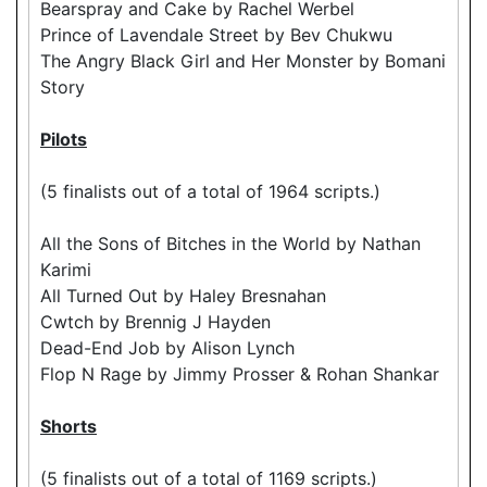
Bearspray and Cake by Rachel Werbel
Prince of Lavendale Street by Bev Chukwu
The Angry Black Girl and Her Monster by Bomani
Story
Pilots
(5 finalists out of a total of 1964 scripts.)
All the Sons of Bitches in the World by Nathan
Karimi
All Turned Out by Haley Bresnahan
Cwtch by Brennig J Hayden
Dead-End Job by Alison Lynch
Flop N Rage by Jimmy Prosser & Rohan Shankar
Shorts
(5 finalists out of a total of 1169 scripts.)