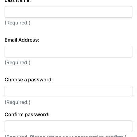
Last Name:
(Required.)
Email Address:
(Required.)
Choose a password:
(Required.)
Confirm password: