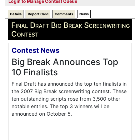
Login to Manage Contest Queue
Details
Report Card
Comments
News
Final Draft Big Break Screenwriting
Contest
Contest News
Big Break Announces Top
10 Finalists
Final Draft has announced the top ten finalists in
the 2007 Big Break screenwriting contest. These
ten outstanding scripts rose from 3,500 other
notable entries. The top 3 winners will be
announced on October 5.