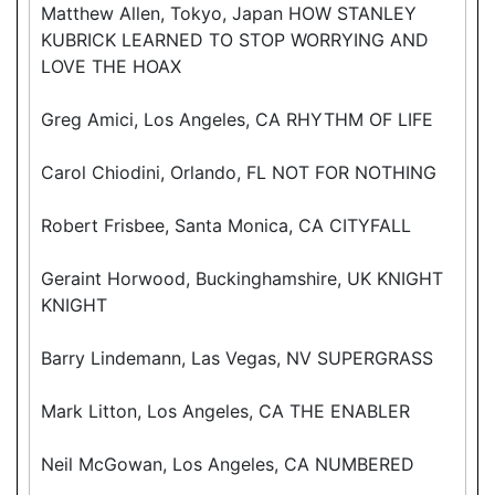
Matthew Allen, Tokyo, Japan HOW STANLEY
KUBRICK LEARNED TO STOP WORRYING AND
LOVE THE HOAX
Greg Amici, Los Angeles, CA RHYTHM OF LIFE
Carol Chiodini, Orlando, FL NOT FOR NOTHING
Robert Frisbee, Santa Monica, CA CITYFALL
Geraint Horwood, Buckinghamshire, UK KNIGHT
KNIGHT
Barry Lindemann, Las Vegas, NV SUPERGRASS
Mark Litton, Los Angeles, CA THE ENABLER
Neil McGowan, Los Angeles, CA NUMBERED