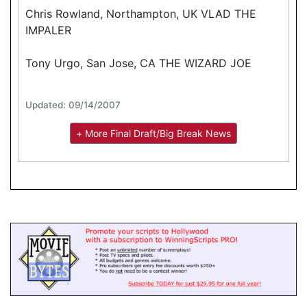
Chris Rowland, Northampton, UK VLAD THE
IMPALER
Tony Urgo, San Jose, CA THE WIZARD JOE
Updated: 09/14/2007
+ More Final Draft/Big Break News