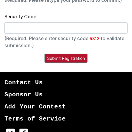
(Required. Please retype your password to confirm.)
Security Code:
(Required. Please enter security code
to validate
5313
submission.)
Contact Us
Sponsor Us
Add Your Contest
Terms of Service