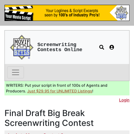
Screenwriting
Contests Online
WRITERS: Put your script in front of 100s of Agents and
Producers.
Just $29.95 for UNLIMITED Listings
!
Login
Final Draft Big Break
Screenwriting Contest