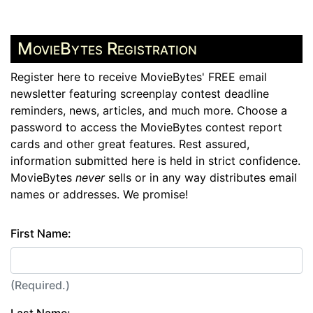
MovieBytes Registration
Register here to receive MovieBytes' FREE email
newsletter featuring screenplay contest deadline
reminders, news, articles, and much more. Choose a
password to access the MovieBytes contest report
cards and other great features. Rest assured,
information submitted here is held in strict confidence.
MovieBytes
never
sells or in any way distributes email
names or addresses. We promise!
First Name:
(Required.)