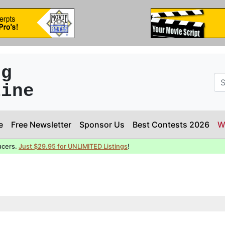
ng
line
e
Free Newsletter
Sponsor Us
Best Contests 2026
W
ucers.
Just $29.95 for UNLIMITED Listings
!