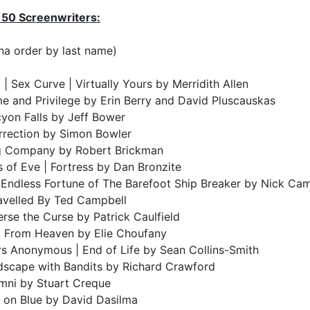
 50 Screenwriters:
ha order by last name)
 | Sex Curve | Virtually Yours by Merridith Allen
e and Privilege by Erin Berry and David Pluscauskas
yon Falls by Jeff Bower
rrection by Simon Bowler
g Company by Robert Brickman
 of Eve | Fortress by Dan Bronzite
 Endless Fortune of The Barefoot Ship Breaker by Nick Ca
avelled By Ted Campbell
rse the Curse by Patrick Caulfield
t From Heaven by Elie Choufany
rs Anonymous | End of Life by Sean Collins-Smith
dscape with Bandits by Richard Crawford
mni by Stuart Creque
 on Blue by David Dasilma