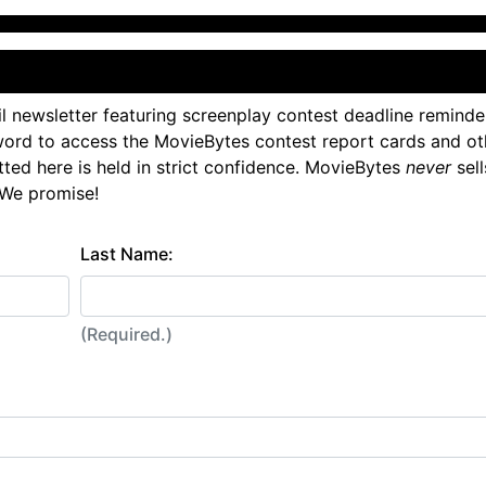
l newsletter featuring screenplay contest deadline reminde
ord to access the MovieBytes contest report cards and ot
tted here is held in strict confidence. MovieBytes
never
sell
 We promise!
Last Name:
(Required.)