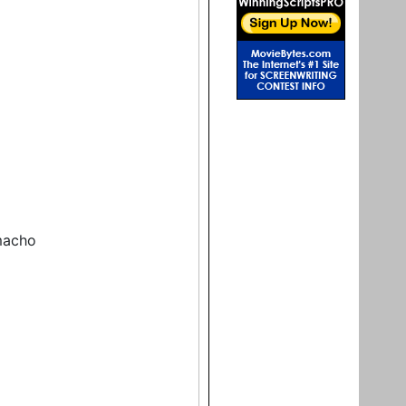
macho