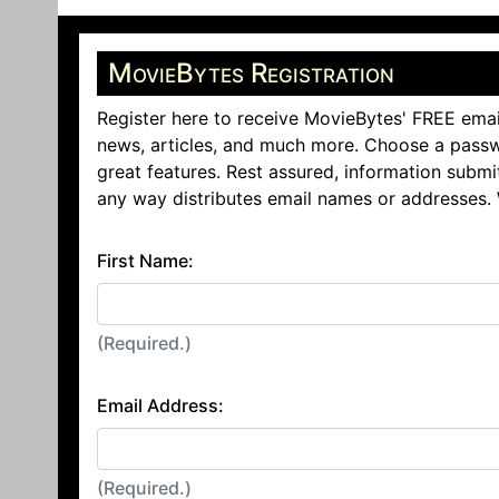
MovieBytes Registration
Register here to receive MovieBytes' FREE emai
news, articles, and much more. Choose a passw
great features. Rest assured, information submi
any way distributes email names or addresses.
First Name:
(Required.)
Email Address:
(Required.)