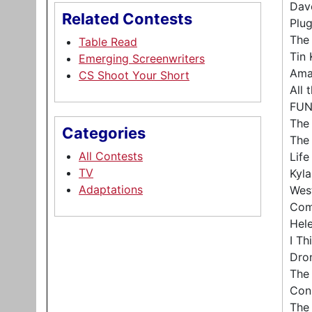
Dav
Related Contests
Plug
The
Table Read
Tin 
Emerging Screenwriters
Ama
CS Shoot Your Short
All 
FUN
The
Categories
The
All Contests
Lif
TV
Kyla
Adaptations
Wes
Com
Hele
I Th
Dro
The
Con
The