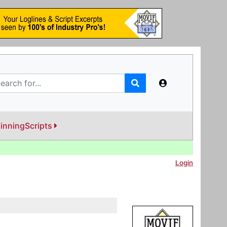
inningScripts
Login