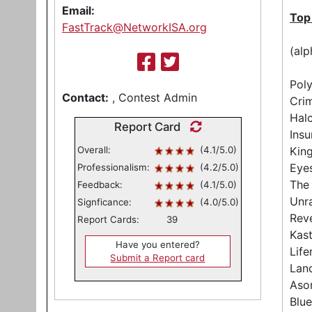
Email:
Top
FastTrack@NetworkISA.org
(alp
Poly
Contact:
, Contest Admin
Crim
Halc
Report Card
Insu
Overall:
(4.1/5.0)
Kin
Eyes
Professionalism:
(4.2/5.0)
The
Feedback:
(4.1/5.0)
Unr
Signficance:
(4.0/5.0)
Reve
Report Cards:
39
Kas
Have you entered?
Life
Submit a Report card
Lan
Aso
Blue