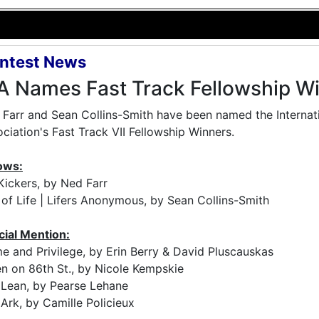
ntest News
A Names Fast Track Fellowship W
Farr and Sean Collins-Smith have been named the Internat
ciation's Fast Track VII Fellowship Winners.
ows:
Kickers, by Ned Farr
of Life | Lifers Anonymous, by Sean Collins-Smith
cial Mention:
e and Privilege, by Erin Berry & David Pluscauskas
n on 86th St., by Nicole Kempskie
 Lean, by Pearse Lehane
Ark, by Camille Policieux