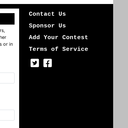
Contact Us
Sponsor Us
rs,
her
Add Your Contest
s or in
Terms of Service