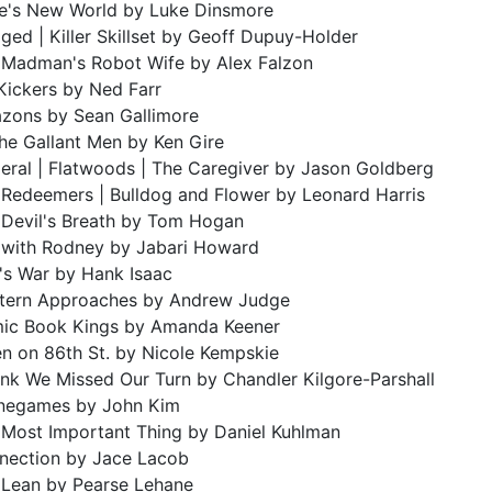
e's New World by Luke Dinsmore
ged | Killer Skillset by Geoff Dupuy-Holder
 Madman's Robot Wife by Alex Falzon
Kickers by Ned Farr
zons by Sean Gallimore
the Gallant Men by Ken Gire
eral | Flatwoods | The Caregiver by Jason Goldberg
 Redeemers | Bulldog and Flower by Leonard Harris
 Devil's Breath by Tom Hogan
e with Rodney by Jabari Howard
's War by Hank Isaac
tern Approaches by Andrew Judge
ic Book Kings by Amanda Keener
n on 86th St. by Nicole Kempskie
ink We Missed Our Turn by Chandler Kilgore-Parshall
negames by John Kim
 Most Important Thing by Daniel Kuhlman
nection by Jace Lacob
 Lean by Pearse Lehane