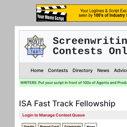
Screenwriti
Contests On
Home
Contests
Directory
News
Advic
WRITERS: Put your script in front of 100s of Agents and Prod
ISA Fast Track Fellowship
Login to Manage Contest Queue
Details
Report Card
Comments
News