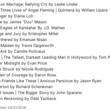
on Marriage: Rallying Cry by Leslie Linder
Three Lives of Angel Fleming | Quintana by William Lipera
nger by Elaine Loh
ie by James "Doc" Mason
Eagles of Kandahar By J.D. Mathes
e and Jury by Kristopher Miller
thered by Emanuel Nisan
n Maiden by Travis Opgenorth
Ark by Camille Policieux
 | The Tallest, Darkest Leading Man in Hollywood by Tom 
er Midnight by Evan Price
e Struck by Nicole Rodrigues
den of Courage by Daron Ross
 Friends Like These | Anxious Panxious by Jason Ryan
verton by Richard Schenkman
t Issues | The Bigger Story by John Sparano
on Reckoning by Debi Yazbeck
ted: 04/27/2018