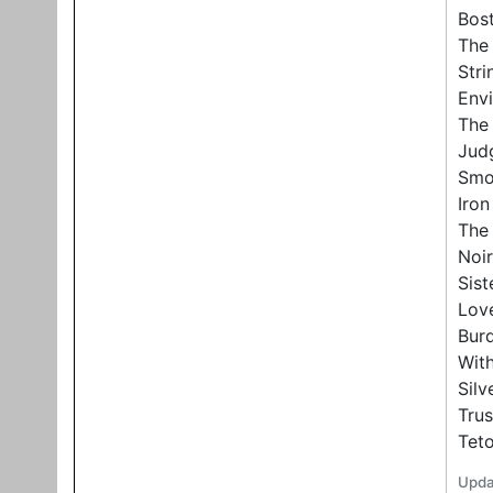
Bost
The 
Stri
Env
The 
Judg
Smo
Iro
The 
Noir
Sist
Lov
Bur
With
Sil
Trus
Tet
Upda