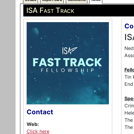
ISA Fast Track
Co
IS
Ned 
Asso
Fell
Tin 
End 
Spe
Crim
Contact
Hele
The
Web:
The 
Click here