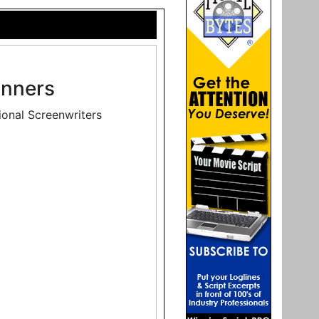
inners
ional Screenwriters