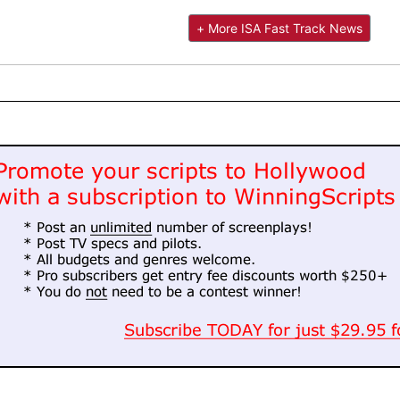
+ More ISA Fast Track News