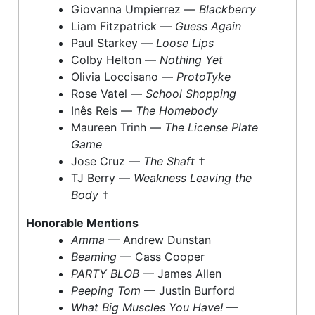
Giovanna Umpierrez —
Blackberry
Liam Fitzpatrick —
Guess Again
Paul Starkey —
Loose Lips
Colby Helton —
Nothing Yet
Olivia Loccisano —
ProtoTyke
Rose Vatel —
School Shopping
Inês Reis —
The Homebody
Maureen Trinh —
The License Plate
Game
Jose Cruz —
The Shaft
†
TJ Berry —
Weakness Leaving the
Body
†
Honorable Mentions
Amma
— Andrew Dunstan
Beaming
— Cass Cooper
PARTY BLOB
— James Allen
Peeping Tom
— Justin Burford
What Big Muscles You Have!
—