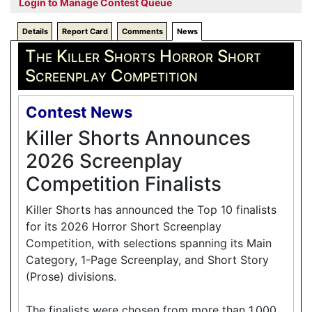
Login to Manage Contest Queue
Details
Report Card
Comments
News
The Killer Shorts Horror Short
Screenplay Competition
Contest News
Killer Shorts Announces
2026 Screenplay
Competition Finalists
Killer Shorts has announced the Top 10 finalists
for its 2026 Horror Short Screenplay
Competition, with selections spanning its Main
Category, 1-Page Screenplay, and Short Story
(Prose) divisions.
The finalists were chosen from more than 1,000