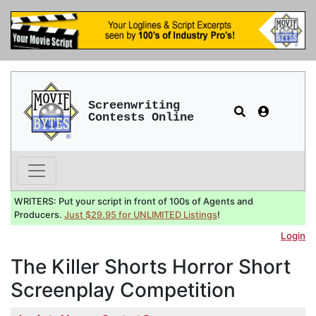
Screenwriting
Contests Online
WRITERS: Put your script in front of 100s of Agents and
Producers.
Just $29.95 for UNLIMITED Listings
!
Login
The Killer Shorts Horror Short
Screenplay Competition