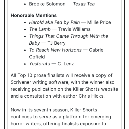
Brooke Solomon —
Texas Tea
Honorable Mentions
Harold aka Fed by Pain
— Millie Price
The Lamb
— Travis Williams
Things That Came Through With the
Baby
— TJ Berry
To Reach New Horizons
— Gabriel
Cofield
Yesforatu
— C. Lenz
All Top 10 prose finalists will receive a copy of
Scrivener writing software, with the winner also
receiving publication on the Killer Shorts website
and a consultation with author Chris Hicks.
Now in its seventh season, Killer Shorts
continues to serve as a platform for emerging
horror writers, offering finalists exposure to