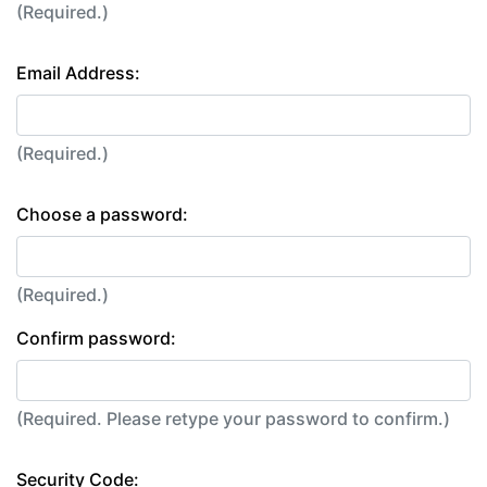
(Required.)
Email Address:
(Required.)
Choose a password:
(Required.)
Confirm password:
(Required. Please retype your password to confirm.)
Security Code: