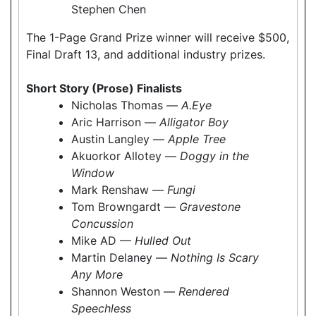
Stephen Chen
The 1-Page Grand Prize winner will receive $500,
Final Draft 13, and additional industry prizes.
Short Story (Prose) Finalists
Nicholas Thomas —
A.Eye
Aric Harrison —
Alligator Boy
Austin Langley —
Apple Tree
Akuorkor Allotey —
Doggy in the
Window
Mark Renshaw —
Fungi
Tom Browngardt —
Gravestone
Concussion
Mike AD —
Hulled Out
Martin Delaney —
Nothing Is Scary
Any More
Shannon Weston —
Rendered
Speechless