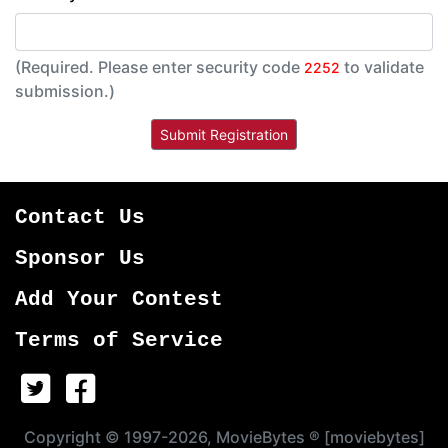
(Required. Please enter security code
to validate
2252
submission.)
Contact Us
Sponsor Us
Add Your Contest
Terms of Service
Copyright © 1997-2026, MovieBytes ® [moviebytes]