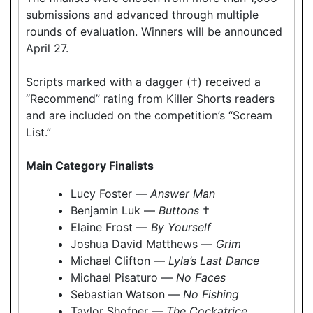
submissions and advanced through multiple
rounds of evaluation. Winners will be announced
April 27.
Scripts marked with a dagger (†) received a
“Recommend” rating from Killer Shorts readers
and are included on the competition’s “Scream
List.”
Main Category Finalists
Lucy Foster —
Answer Man
Benjamin Luk —
Buttons
†
Elaine Frost —
By Yourself
Joshua David Matthews —
Grim
Michael Clifton —
Lyla’s Last Dance
Michael Pisaturo —
No Faces
Sebastian Watson —
No Fishing
Taylor Shofner —
The Cockatrice