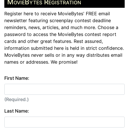
MovieBytes Registration
Register here to receive MovieBytes' FREE email
newsletter featuring screenplay contest deadline
reminders, news, articles, and much more. Choose a
password to access the MovieBytes contest report
cards and other great features. Rest assured,
information submitted here is held in strict confidence.
MovieBytes
never
sells or in any way distributes email
names or addresses. We promise!
First Name:
(Required.)
Last Name: