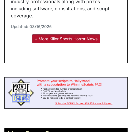
industry professionals along with prizes
including software, consultations, and script
coverage.
Updated: 03/16/2026
+ More Killer Shorts Horror News