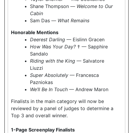
Shane Thompson —
Welcome to Our
Cabin
Sam Das —
What Remains
Honorable Mentions
Deerest Darling
— Eislinn Gracen
How Was Your Day?
† — Sapphire
Sandalo
Riding with the King
— Salvatore
Liuzzi
Super Absolutely
— Francesca
Pazniokas
We’ll Be In Touch
— Andrew Maron
Finalists in the main category will now be
reviewed by a panel of judges to determine a
Top 3 and overall winner.
1-Page Screenplay Finalists