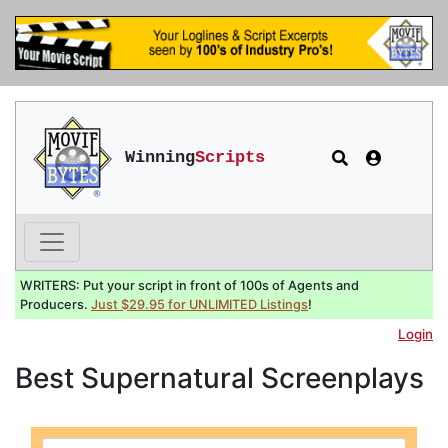
Winning
Scripts
WRITERS: Put your script in front of 100s of Agents and
Producers.
Just $29.95 for UNLIMITED Listings
!
Login
Best Supernatural Screenplays