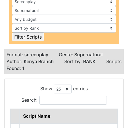
Format:
screenplay
Genre:
Supernatural
Author:
Kenya Branch
Sort by:
RANK
Scripts
Found:
1
Show
entries
Search:
Script Name