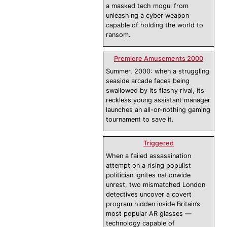
a masked tech mogul from
unleashing a cyber weapon
capable of holding the world to
ransom.
Premiere Amusements 2000
Summer, 2000: when a struggling
seaside arcade faces being
swallowed by its flashy rival, its
reckless young assistant manager
launches an all-or-nothing gaming
tournament to save it.
Triggered
When a failed assassination
attempt on a rising populist
politician ignites nationwide
unrest, two mismatched London
detectives uncover a covert
program hidden inside Britain’s
most popular AR glasses —
technology capable of