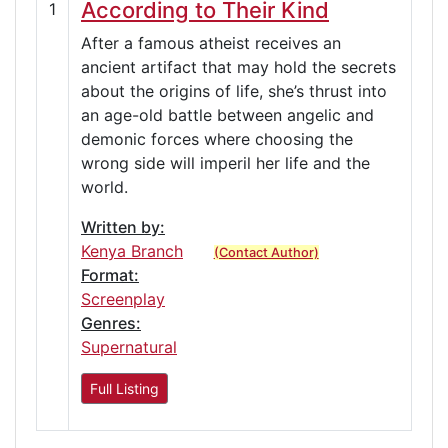
According to Their Kind
1
After a famous atheist receives an
ancient artifact that may hold the secrets
about the origins of life, she’s thrust into
an age-old battle between angelic and
demonic forces where choosing the
wrong side will imperil her life and the
world.
Written by:
Kenya Branch
(Contact Author)
Format:
Screenplay
Genres:
Supernatural
Full Listing