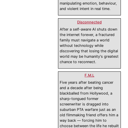
manipulating emotion, behaviour,
and violent intent in real time.
Disconnected
After a self-aware AI shuts down
the internet forever, a fractured
family must navigate a world
without technology while
discovering that losing the digital
world may be humanity's greatest
chance to reconnect.
F.M.L
Five years after beating cancer
and a decade after being
blackballed from Hollywood, a
sharp-tongued former
screenwriter is dragged into
suburban PTA warfare just as an
old filmmaking friend offers him a
way back — forcing him to
choose between the life he rebuilt