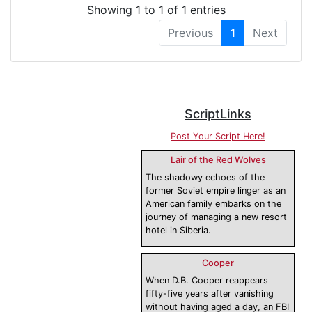
Showing 1 to 1 of 1 entries
Previous
1
Next
ScriptLinks
Post Your Script Here!
Lair of the Red Wolves
The shadowy echoes of the
former Soviet empire linger as an
American family embarks on the
journey of managing a new resort
hotel in Siberia.
Cooper
When D.B. Cooper reappears
fifty-five years after vanishing
without having aged a day, an FBI