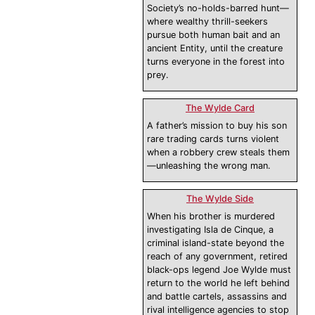
Society’s no-holds-barred hunt—
where wealthy thrill-seekers
pursue both human bait and an
ancient Entity, until the creature
turns everyone in the forest into
prey.
The Wylde Card
A father’s mission to buy his son
rare trading cards turns violent
when a robbery crew steals them
—unleashing the wrong man.
The Wylde Side
When his brother is murdered
investigating Isla de Cinque, a
criminal island-state beyond the
reach of any government, retired
black-ops legend Joe Wylde must
return to the world he left behind
and battle cartels, assassins and
rival intelligence agencies to stop