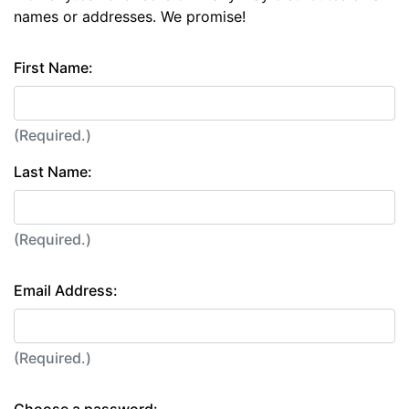
names or addresses. We promise!
First Name:
(Required.)
Last Name:
(Required.)
Email Address:
(Required.)
Choose a password: