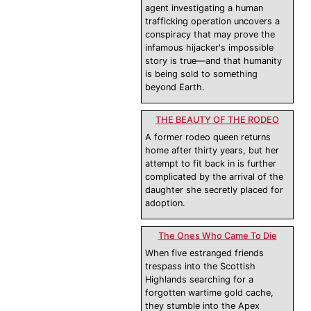
agent investigating a human
trafficking operation uncovers a
conspiracy that may prove the
infamous hijacker's impossible
story is true—and that humanity
is being sold to something
beyond Earth.
THE BEAUTY OF THE RODEO
A former rodeo queen returns
home after thirty years, but her
attempt to fit back in is further
complicated by the arrival of the
daughter she secretly placed for
adoption.
The Ones Who Came To Die
When five estranged friends
trespass into the Scottish
Highlands searching for a
forgotten wartime gold cache,
they stumble into the Apex