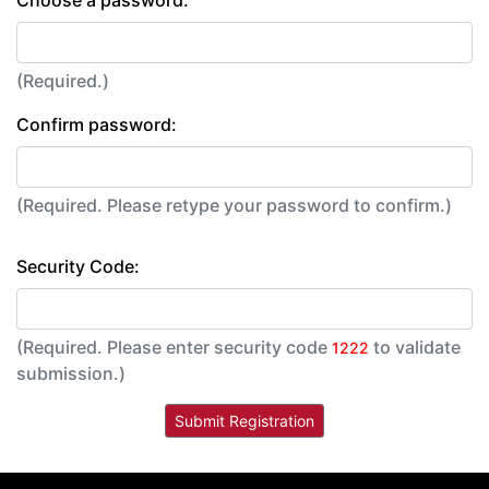
(Required.)
Confirm password:
(Required. Please retype your password to confirm.)
Security Code:
(Required. Please enter security code
to validate
1222
submission.)