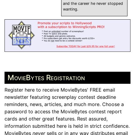
and the career he never stopped
wanting.
MovieBytes Registration
Register here to receive MovieBytes' FREE email
newsletter featuring screenplay contest deadline
reminders, news, articles, and much more. Choose a
password to access the MovieBytes contest report
cards and other great features. Rest assured,
information submitted here is held in strict confidence.
MovieBytes
never
sells or in any way distributes email