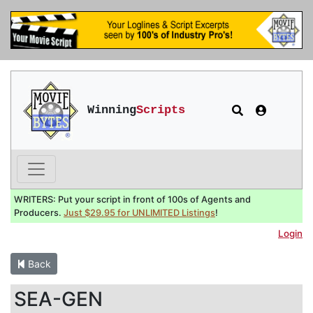
Winning
Scripts
WRITERS: Put your script in front of 100s of Agents and
Producers.
Just $29.95 for UNLIMITED Listings
!
Login
Back
SEA-GEN