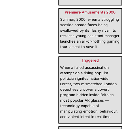
Premiere Amusements 2000
Summer, 2000: when a struggling
seaside arcade faces being
swallowed by its flashy rival, its
reckless young assistant manager
launches an all-or-nothing gaming
tournament to save it.
Triggered
When a failed assassination
attempt on a rising populist
politician ignites nationwide
unrest, two mismatched London
detectives uncover a covert
program hidden inside Britain’s
most popular AR glasses —
technology capable of
manipulating emotion, behaviour,
and violent intent in real time.