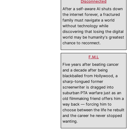
Disconnected
After a self-aware AI shuts down
the internet forever, a fractured
family must navigate a world
without technology while
discovering that losing the digital
world may be humanity's greatest
chance to reconnect.
F.M.L
Five years after beating cancer
and a decade after being
blackballed from Hollywood, a
sharp-tongued former
screenwriter is dragged into
suburban PTA warfare just as an
old filmmaking friend offers him a
way back — forcing him to
choose between the life he rebuilt
and the career he never stopped
wanting.