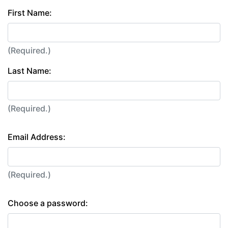
First Name:
(Required.)
Last Name:
(Required.)
Email Address:
(Required.)
Choose a password: