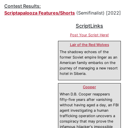
Contest Results:
Scriptapalooza Features/Shorts
(Semifinalist) [2022]
ScriptLinks
Post Your Script Here!
Lair of the Red Wolves
The shadowy echoes of the
former Soviet empire linger as an
American family embarks on the
journey of managing a new resort
hotel in Siberia.
Cooper
When D.B. Cooper reappears
fifty-five years after vanishing
without having aged a day, an FBI
agent investigating a human
trafficking operation uncovers a
conspiracy that may prove the
infamous hijacker's impossible