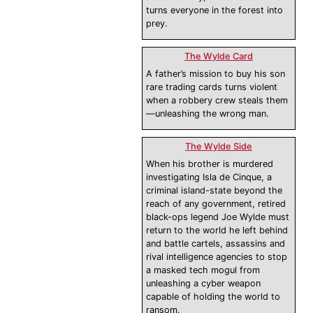
turns everyone in the forest into
prey.
The Wylde Card
A father’s mission to buy his son
rare trading cards turns violent
when a robbery crew steals them
—unleashing the wrong man.
The Wylde Side
When his brother is murdered
investigating Isla de Cinque, a
criminal island-state beyond the
reach of any government, retired
black-ops legend Joe Wylde must
return to the world he left behind
and battle cartels, assassins and
rival intelligence agencies to stop
a masked tech mogul from
unleashing a cyber weapon
capable of holding the world to
ransom.