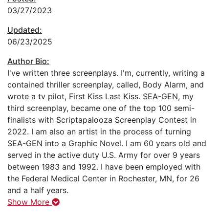
03/27/2023
Updated:
06/23/2025
Author Bio:
I've written three screenplays. I'm, currently, writing a
contained thriller screenplay, called, Body Alarm, and
wrote a tv pilot, First Kiss Last Kiss. SEA-GEN, my
third screenplay, became one of the top 100 semi-
finalists with Scriptapalooza Screenplay Contest in
2022. I am also an artist in the process of turning
SEA-GEN into a Graphic Novel. I am 60 years old and
served in the active duty U.S. Army for over 9 years
between 1983 and 1992. I have been employed with
the Federal Medical Center in Rochester, MN, for 26
and a half years.
Show More