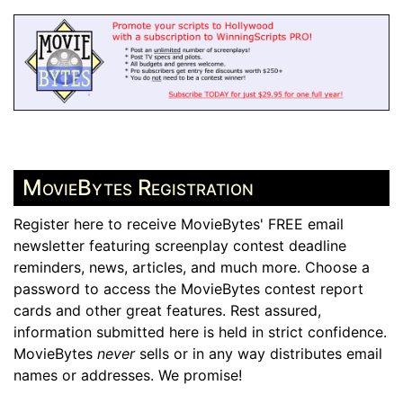
MovieBytes Registration
Register here to receive MovieBytes' FREE email
newsletter featuring screenplay contest deadline
reminders, news, articles, and much more. Choose a
password to access the MovieBytes contest report
cards and other great features. Rest assured,
information submitted here is held in strict confidence.
MovieBytes
never
sells or in any way distributes email
names or addresses. We promise!