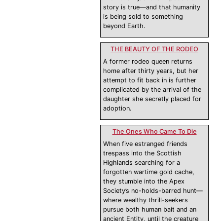
story is true—and that humanity
is being sold to something
beyond Earth.
THE BEAUTY OF THE RODEO
A former rodeo queen returns
home after thirty years, but her
attempt to fit back in is further
complicated by the arrival of the
daughter she secretly placed for
adoption.
The Ones Who Came To Die
When five estranged friends
trespass into the Scottish
Highlands searching for a
forgotten wartime gold cache,
they stumble into the Apex
Society’s no-holds-barred hunt—
where wealthy thrill-seekers
pursue both human bait and an
ancient Entity, until the creature