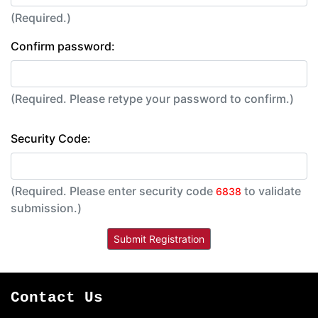
(Required.)
Confirm password:
(Required. Please retype your password to confirm.)
Security Code:
(Required. Please enter security code
to validate
6838
submission.)
Contact Us