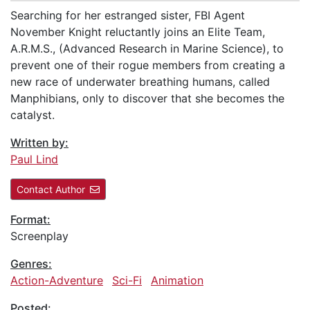
Searching for her estranged sister, FBI Agent
November Knight reluctantly joins an Elite Team,
A.R.M.S., (Advanced Research in Marine Science), to
prevent one of their rogue members from creating a
new race of underwater breathing humans, called
Manphibians, only to discover that she becomes the
catalyst.
Written by:
Paul Lind
Contact Author
Format:
Screenplay
Genres:
Action-Adventure
Sci-Fi
Animation
Posted: