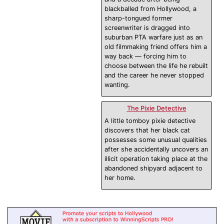
blackballed from Hollywood, a
sharp-tongued former
screenwriter is dragged into
suburban PTA warfare just as an
old filmmaking friend offers him a
way back — forcing him to
choose between the life he rebuilt
and the career he never stopped
wanting.
The Pixie Detective
A little tomboy pixie detective
discovers that her black cat
possesses some unusual qualities
after she accidentally uncovers an
illicit operation taking place at the
abandoned shipyard adjacent to
her home.