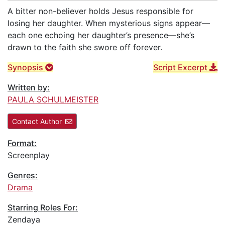
A bitter non-believer holds Jesus responsible for
losing her daughter. When mysterious signs appear—
each one echoing her daughter’s presence—she’s
drawn to the faith she swore off forever.
Synopsis
Script Excerpt
Written by:
PAULA SCHULMEISTER
Contact Author
Format:
Screenplay
Genres:
Drama
Starring Roles For:
Zendaya