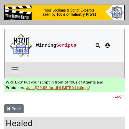
Winning
Scripts
WRITERS: Put your script in front of 100s of Agents and
Producers.
Just $29.95 for UNLIMITED Listings
!
Login
Back
Healed