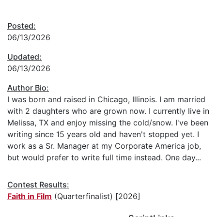
Posted:
06/13/2026
Updated:
06/13/2026
Author Bio:
I was born and raised in Chicago, Illinois. I am married
with 2 daughters who are grown now. I currently live in
Melissa, TX and enjoy missing the cold/snow. I've been
writing since 15 years old and haven't stopped yet. I
work as a Sr. Manager at my Corporate America job,
but would prefer to write full time instead. One day...
Contest Results:
Faith in Film
(Quarterfinalist) [2026]