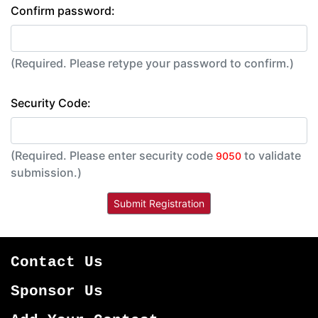
Confirm password:
(Required. Please retype your password to confirm.)
Security Code:
(Required. Please enter security code
to validate
9050
submission.)
Contact Us
Sponsor Us