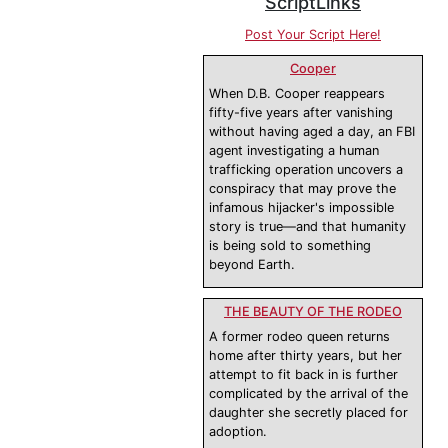
ScriptLinks
Post Your Script Here!
Cooper
When D.B. Cooper reappears
fifty-five years after vanishing
without having aged a day, an FBI
agent investigating a human
trafficking operation uncovers a
conspiracy that may prove the
infamous hijacker's impossible
story is true—and that humanity
is being sold to something
beyond Earth.
THE BEAUTY OF THE RODEO
A former rodeo queen returns
home after thirty years, but her
attempt to fit back in is further
complicated by the arrival of the
daughter she secretly placed for
adoption.