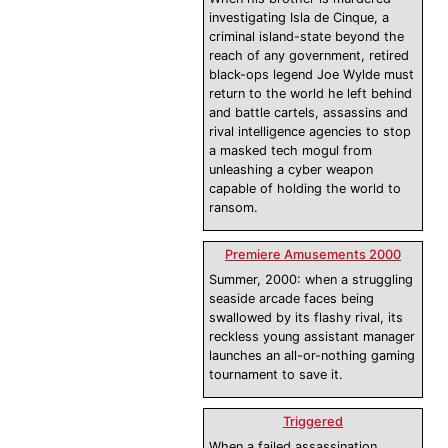
investigating Isla de Cinque, a
criminal island-state beyond the
reach of any government, retired
black-ops legend Joe Wylde must
return to the world he left behind
and battle cartels, assassins and
rival intelligence agencies to stop
a masked tech mogul from
unleashing a cyber weapon
capable of holding the world to
ransom.
Premiere Amusements 2000
Summer, 2000: when a struggling
seaside arcade faces being
swallowed by its flashy rival, its
reckless young assistant manager
launches an all-or-nothing gaming
tournament to save it.
Triggered
When a failed assassination