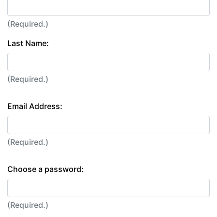
(Required.)
Last Name:
(Required.)
Email Address:
(Required.)
Choose a password:
(Required.)