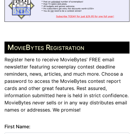
MovieBytes Registration
Register here to receive MovieBytes' FREE email
newsletter featuring screenplay contest deadline
reminders, news, articles, and much more. Choose a
password to access the MovieBytes contest report
cards and other great features. Rest assured,
information submitted here is held in strict confidence.
MovieBytes
never
sells or in any way distributes email
names or addresses. We promise!
First Name: