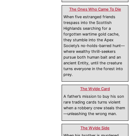
The Ones Who Came To Die
When five estranged friends
trespass into the Scottish
Highlands searching for a
forgotten wartime gold cache,
they stumble into the Apex
Society’s no-holds-barred hunt—
where wealthy thrill-seekers
pursue both human bait and an
ancient Entity, until the creature
turns everyone in the forest into
prey.
The Wylde Card
A father’s mission to buy his son
rare trading cards turns violent
when a robbery crew steals them
—unleashing the wrong man.
The Wylde Side
When his brother is murdered