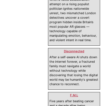
attempt on a rising populist
politician ignites nationwide
unrest, two mismatched London
detectives uncover a covert
program hidden inside Britain’s
most popular AR glasses —
technology capable of
manipulating emotion, behaviour,
and violent intent in real time.
Disconnected
After a self-aware AI shuts down
the internet forever, a fractured
family must navigate a world
without technology while
discovering that losing the digital
world may be humanity's greatest
chance to reconnect.
F.M.L
Five years after beating cancer
and a decade after being