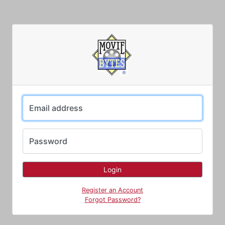
Email address
Password
Register an Account
Forgot Password?