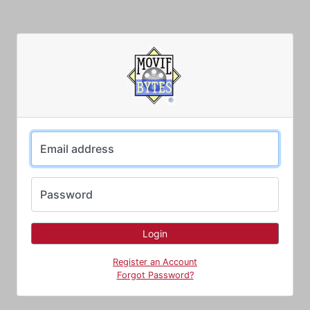
Email address
Password
Register an Account
Forgot Password?