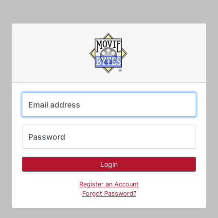
Email address
Password
Register an Account
Forgot Password?