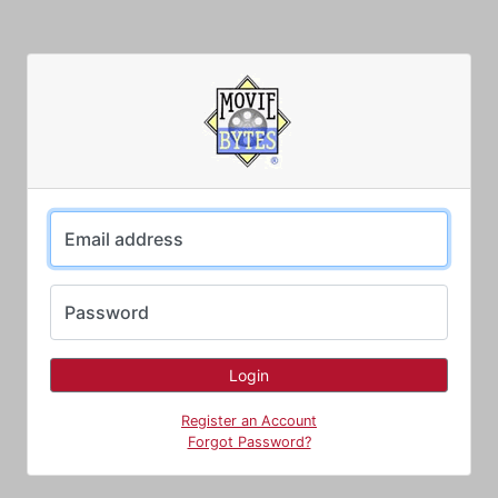
Email address
Password
Register an Account
Forgot Password?