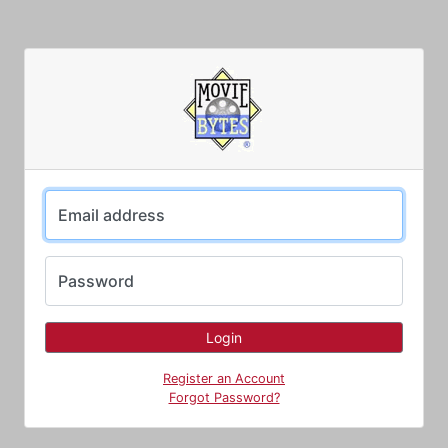
Email address
Password
Register an Account
Forgot Password?