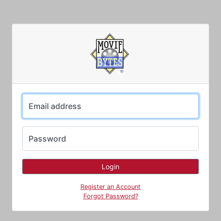
Email address
Password
Register an Account
Forgot Password?