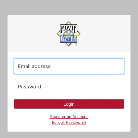
Email address
Password
Register an Account
Forgot Password?