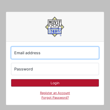
Email address
Password
Register an Account
Forgot Password?