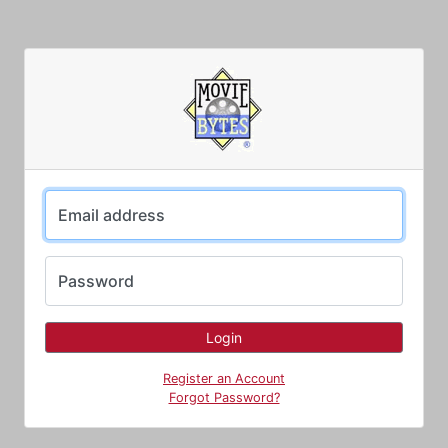
Email address
Password
Register an Account
Forgot Password?