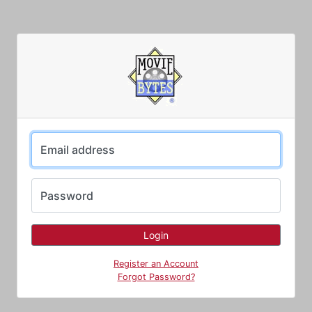
Email address
Password
Register an Account
Forgot Password?