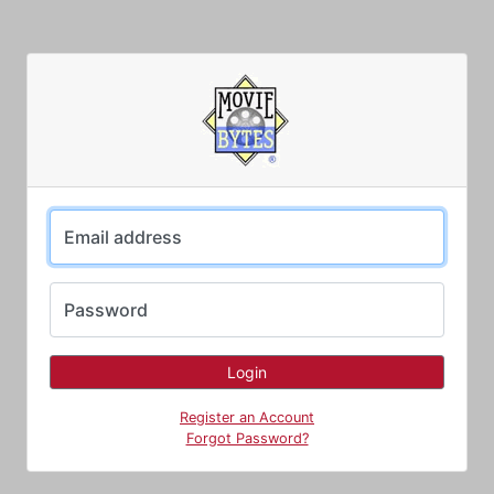
Email address
Password
Register an Account
Forgot Password?