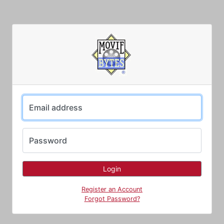
Email address
Password
Register an Account
Forgot Password?