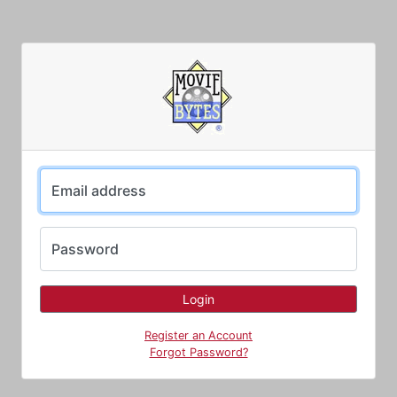
Email address
Password
Register an Account
Forgot Password?