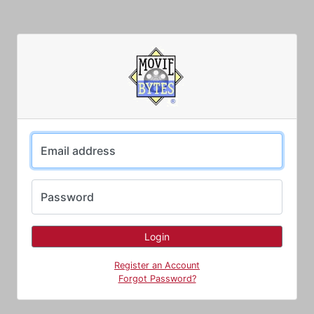
Email address
Password
Register an Account
Forgot Password?