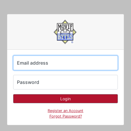
Email address
Password
Register an Account
Forgot Password?