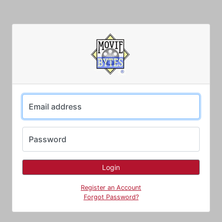
Email address
Password
Register an Account
Forgot Password?