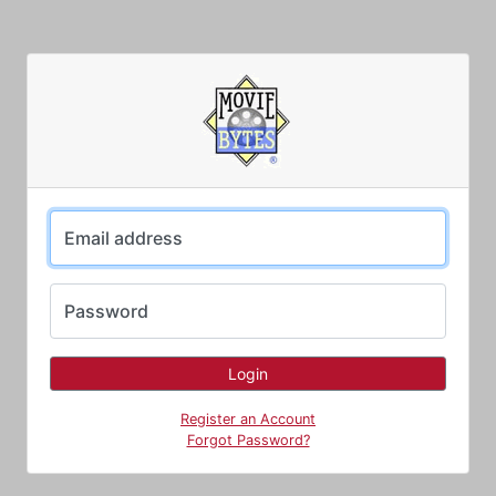
Email address
Password
Register an Account
Forgot Password?