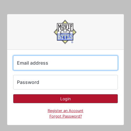
Email address
Password
Register an Account
Forgot Password?