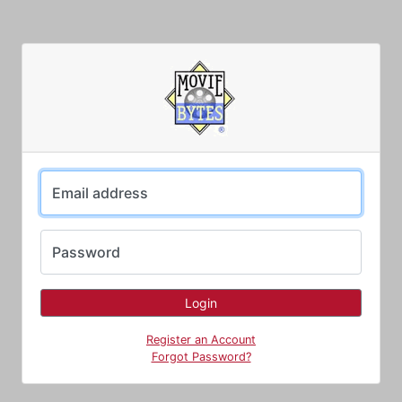
Email address
Password
Register an Account
Forgot Password?