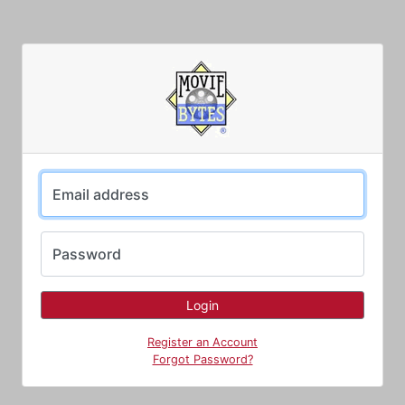
Email address
Password
Register an Account
Forgot Password?