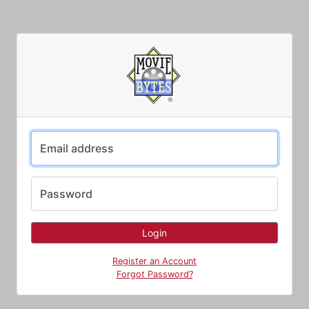
Email address
Password
Register an Account
Forgot Password?