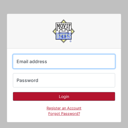
Email address
Password
Register an Account
Forgot Password?