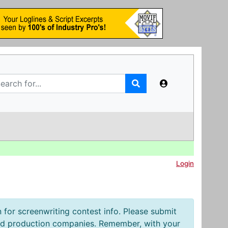
Login
 for screenwriting contest info. Please submit
and production companies. Remember, with your