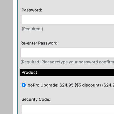
Password:
(Required.)
Re-enter Password:
(Required. Please retype your password confirm
Product
goPro Upgrade: $24.95 ($5 discount) ($24.
Security Code: