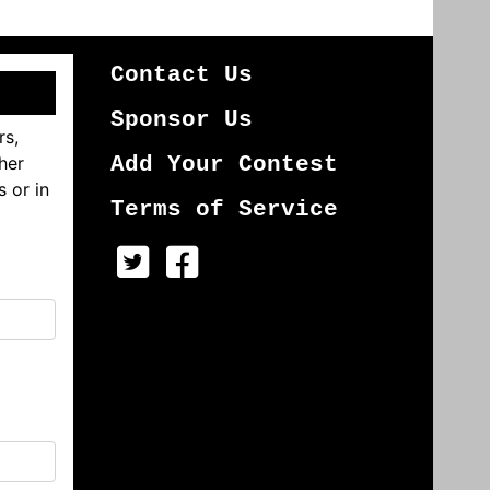
Contact Us
Sponsor Us
rs,
her
Add Your Contest
s or in
Terms of Service