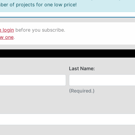
er of projects for one low price!
e login
before you subscribe.
ew one
.
Last Name:
(Required.)