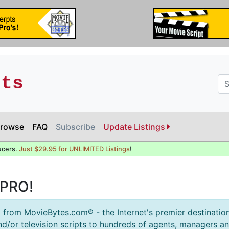
pts
rowse
FAQ
Subscribe
Update Listings
ucers.
Just $29.95 for UNLIMITED Listings
!
sPRO!
 from MovieBytes.com® - the Internet's premier destination
d/or television scripts to hundreds of agents, managers 