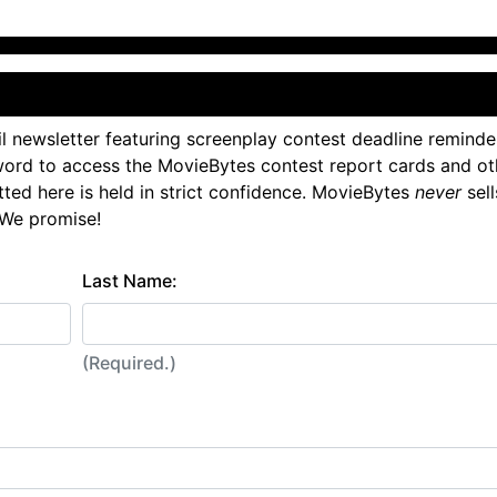
l newsletter featuring screenplay contest deadline reminde
ord to access the MovieBytes contest report cards and ot
tted here is held in strict confidence. MovieBytes
never
sell
 We promise!
Last Name:
(Required.)