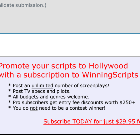
alidate submission.)