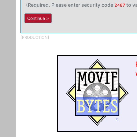
(Required. Please enter security code
to v
2487
[PRODUCTION]