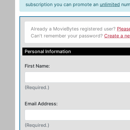
subscription you can promote an
unlimited
numb
Already a MovieBytes registered user?
Pleas
Can't remember your password?
Create a n
Personal Information
First Name:
(Required.)
Email Address:
(Required.)