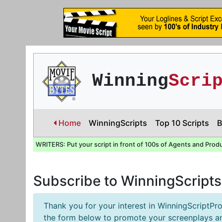
Winning
Scri
Home
WinningScripts
Top 10 Scripts
B
WRITERS: Put your script in front of 100s of Agents and Prod
Subscribe to WinningScript
Thank you for your interest in WinningScriptPro
the form below to promote your screenplays an