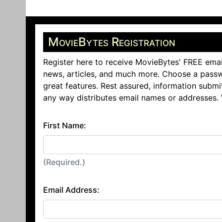
MovieBytes Registration
Register here to receive MovieBytes' FREE emai
news, articles, and much more. Choose a passw
great features. Rest assured, information submi
any way distributes email names or addresses.
First Name:
(Required.)
Email Address: