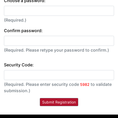
Choose a password:
(Required.)
Confirm password:
(Required. Please retype your password to confirm.)
Security Code:
(Required. Please enter security code
to validate
5982
submission.)