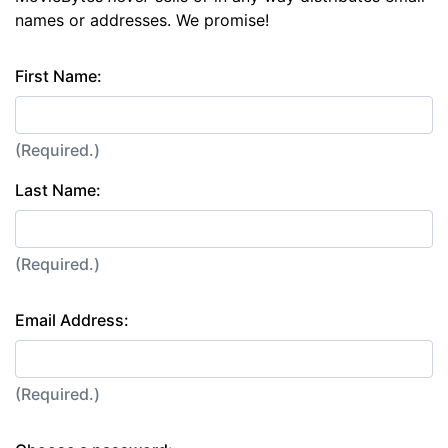
names or addresses. We promise!
First Name:
(Required.)
Last Name:
(Required.)
Email Address:
(Required.)