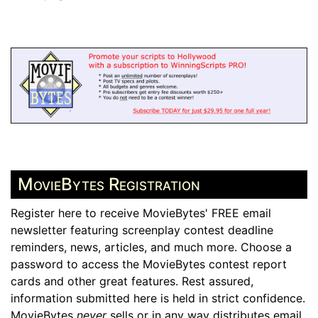
MovieBytes Registration
Register here to receive MovieBytes' FREE email
newsletter featuring screenplay contest deadline
reminders, news, articles, and much more. Choose a
password to access the MovieBytes contest report
cards and other great features. Rest assured,
information submitted here is held in strict confidence.
MovieBytes
never
sells or in any way distributes email