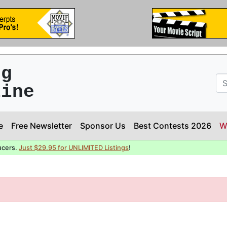
ng
line
e
Free Newsletter
Sponsor Us
Best Contests 2026
W
ucers.
Just $29.95 for UNLIMITED Listings
!