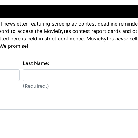
l newsletter featuring screenplay contest deadline reminde
ord to access the MovieBytes contest report cards and ot
tted here is held in strict confidence. MovieBytes
never
sell
 We promise!
Last Name:
(Required.)