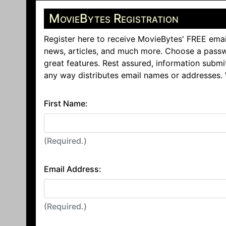
MovieBytes Registration
Register here to receive MovieBytes' FREE emai
news, articles, and much more. Choose a passw
great features. Rest assured, information submi
any way distributes email names or addresses.
First Name:
(Required.)
Email Address:
(Required.)