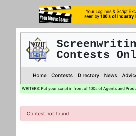
Screenwriti
Contests On
Home
Contests
Directory
News
Advic
WRITERS: Put your script in front of 100s of Agents and Prod
Contest not found.