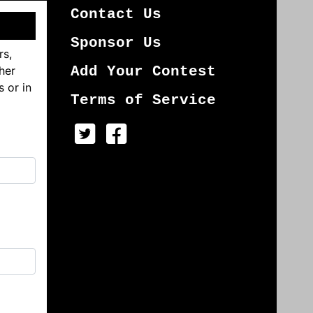
Contact Us
Sponsor Us
rs,
her
Add Your Contest
s or in
Terms of Service