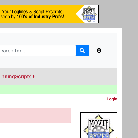
inningScripts
Login