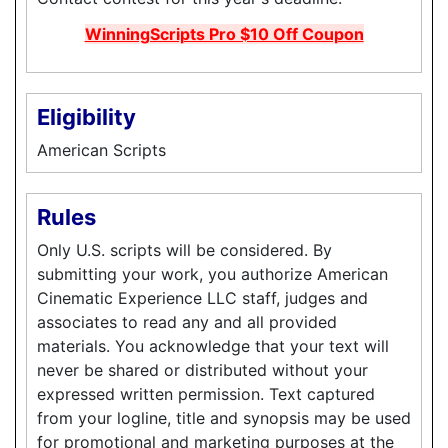
WinningScripts Pro $10 Off Coupon
Eligibility
American Scripts
Rules
Only U.S. scripts will be considered. By
submitting your work, you authorize American
Cinematic Experience LLC staff, judges and
associates to read any and all provided
materials. You acknowledge that your text will
never be shared or distributed without your
expressed written permission. Text captured
from your logline, title and synopsis may be used
for promotional and marketing purposes at the