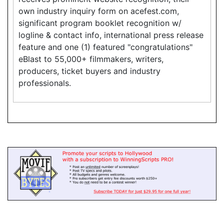
own industry inquiry form on acefest.com,
significant program booklet recognition w/
logline & contact info, international press release
feature and one (1) featured "congratulations"
eBlast to 55,000+ filmmakers, writers,
producers, ticket buyers and industry
professionals.