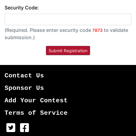
Security Code:
(Required. Please enter security code
to validate
7873
submission.)
Contact Us
Sponsor Us
Add Your Contest
Terms of Service