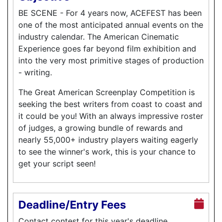
BE SCENE - For 4 years now, ACEFEST has been
one of the most anticipated annual events on the
industry calendar. The American Cinematic
Experience goes far beyond film exhibition and
into the very most primitive stages of production
- writing.
The Great American Screenplay Competition is
seeking the best writers from coast to coast and
it could be you! With an always impressive roster
of judges, a growing bundle of rewards and
nearly 55,000+ industry players waiting eagerly
to see the winner's work, this is your chance to
get your script seen!
Deadline/Entry Fees
Contact contest for this year's deadline.