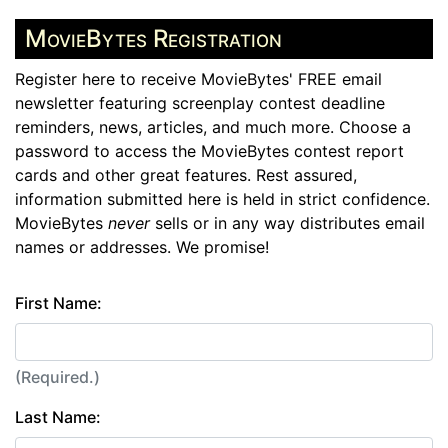
MovieBytes Registration
Register here to receive MovieBytes' FREE email
newsletter featuring screenplay contest deadline
reminders, news, articles, and much more. Choose a
password to access the MovieBytes contest report
cards and other great features. Rest assured,
information submitted here is held in strict confidence.
MovieBytes
never
sells or in any way distributes email
names or addresses. We promise!
First Name:
(Required.)
Last Name: