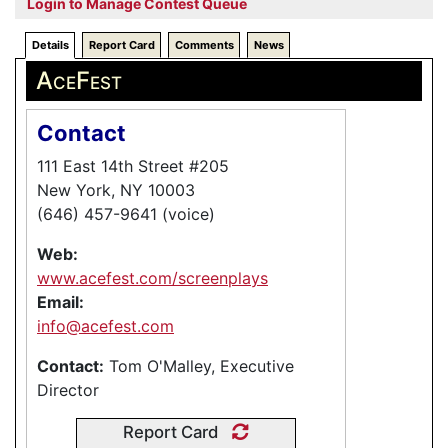
Login to Manage Contest Queue
Details
Report Card
Comments
News
AceFest
Contact
111 East 14th Street #205
New York, NY 10003
(646) 457-9641 (voice)
Web:
www.acefest.com/screenplays
Email:
info@acefest.com
Contact:
Tom O'Malley, Executive
Director
Report Card