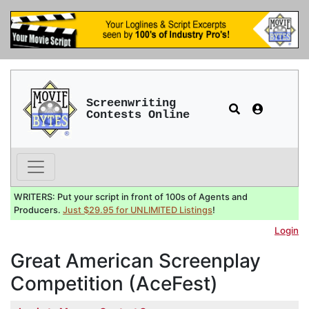
Screenwriting
Contests Online
WRITERS: Put your script in front of 100s of Agents and
Producers.
Just $29.95 for UNLIMITED Listings
!
Login
Great American Screenplay
Competition (AceFest)