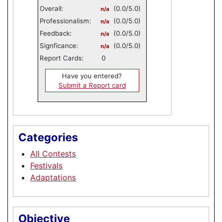
Overall:
(0.0/5.0)
n/a
Professionalism:
(0.0/5.0)
n/a
Feedback:
(0.0/5.0)
n/a
Signficance:
(0.0/5.0)
n/a
Report Cards:
0
Have you entered?
Submit a Report card
Categories
All Contests
Festivals
Adaptations
Objective