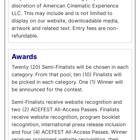
discretion of American Cinematic Experience
LLC. This may include and is not limited to
display on our website, downloadable media,
artwork and related text. Entry fees are non-
refundable.
Awards
Twenty (20) Semi-Finalists will be chosen in each
category. From that pool, ten (10) Finalists will
be picked in each category. One (1) Winner will
be announced for the contest.
Semi-Finalists receive website recognition and
two (2) ACEFEST All-Access Passes. Finalists
receive website recognition, program booklet
recognition, international press release inclusion
and four (4) ACEFEST All-Access Passes. Winner
receives prominent website recognition, their