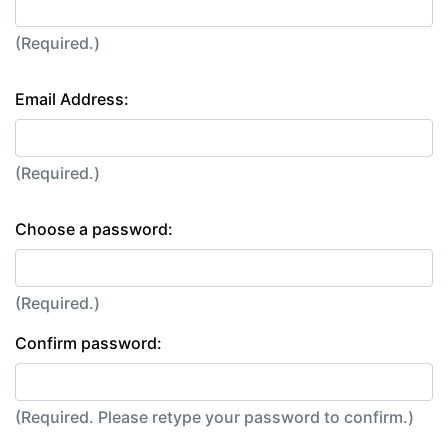
(Required.)
Email Address:
(Required.)
Choose a password:
(Required.)
Confirm password:
(Required. Please retype your password to confirm.)