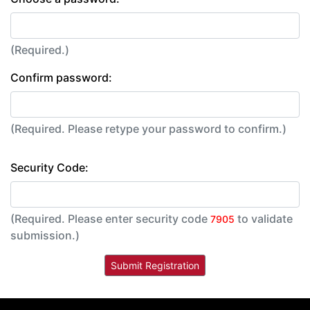
(Required.)
Confirm password:
(Required. Please retype your password to confirm.)
Security Code:
(Required. Please enter security code
to validate
7905
submission.)