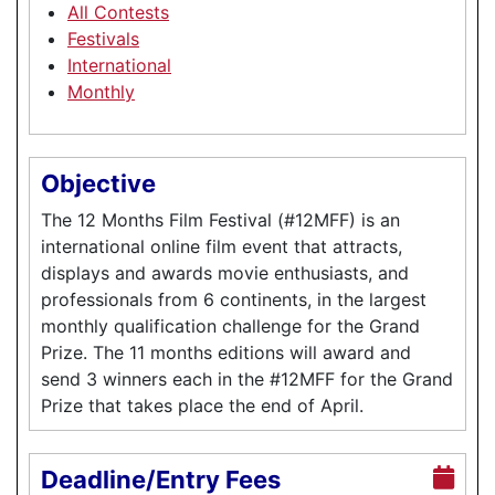
All Contests
Festivals
International
Monthly
Objective
The 12 Months Film Festival (#12MFF) is an
international online film event that attracts,
displays and awards movie enthusiasts, and
professionals from 6 continents, in the largest
monthly qualification challenge for the Grand
Prize. The 11 months editions will award and
send 3 winners each in the #12MFF for the Grand
Prize that takes place the end of April.
Deadline/Entry Fees