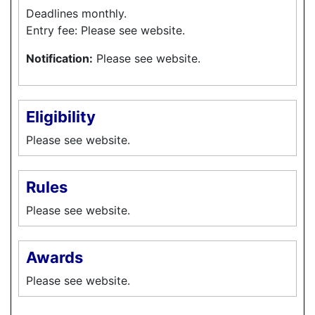
Deadlines monthly.
Entry fee: Please see website.
Notification:
Please see website.
Eligibility
Please see website.
Rules
Please see website.
Awards
Please see website.