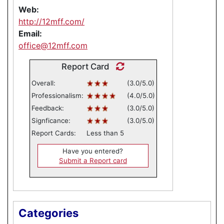
Web:
http://12mff.com/
Email:
office@12mff.com
Report Card
Overall:
(3.0/5.0)
Professionalism:
(4.0/5.0)
Feedback:
(3.0/5.0)
Signficance:
(3.0/5.0)
Report Cards:
Less than 5
Have you entered?
Submit a Report card
Categories