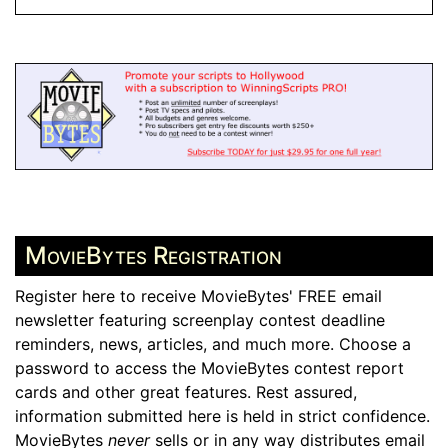
MovieBytes Registration
Register here to receive MovieBytes' FREE email
newsletter featuring screenplay contest deadline
reminders, news, articles, and much more. Choose a
password to access the MovieBytes contest report
cards and other great features. Rest assured,
information submitted here is held in strict confidence.
MovieBytes
never
sells or in any way distributes email