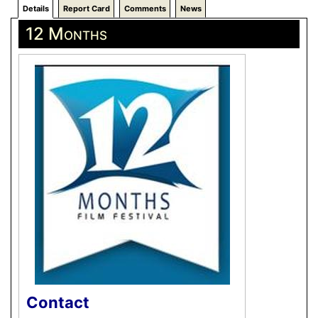
Details
Report Card
Comments
News
12 Months
Contact