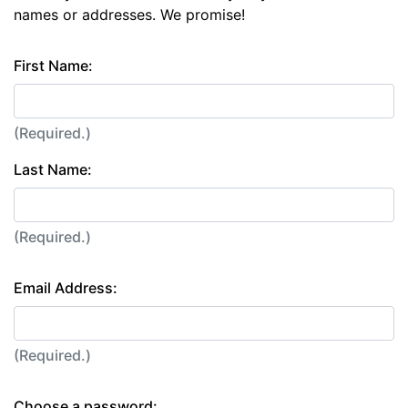
names or addresses. We promise!
First Name:
(Required.)
Last Name:
(Required.)
Email Address:
(Required.)
Choose a password: