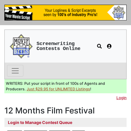
Screenwriting
Contests Online
WRITERS: Put your script in front of 100s of Agents and
Producers.
Just $29.95 for UNLIMITED Listings
!
Login
12 Months Film Festival
Login to Manage Contest Queue