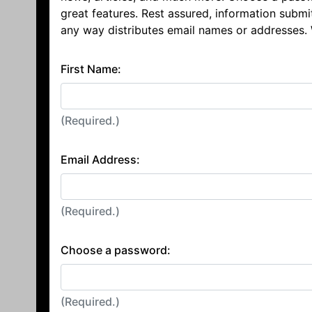
great features. Rest assured, information submi
any way distributes email names or addresses.
First Name:
(Required.)
Email Address:
(Required.)
Choose a password:
(Required.)