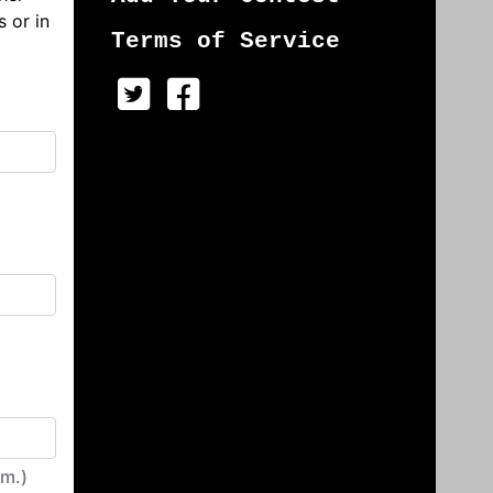
s or in
Terms of Service
irm.)