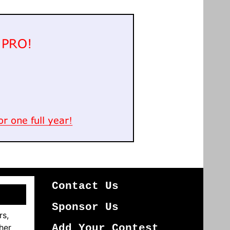
Contact Us
Sponsor Us
rs,
her
Add Your Contest