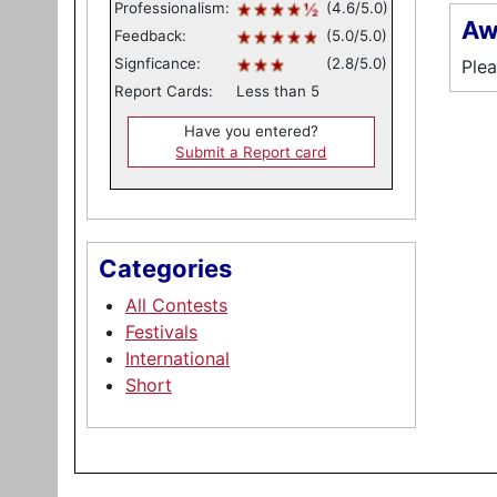
Professionalism:
(4.6/5.0)
Aw
Feedback:
(5.0/5.0)
Signficance:
(2.8/5.0)
Plea
Report Cards:
Less than 5
Have you entered?
Submit a Report card
Categories
All Contests
Festivals
International
Short