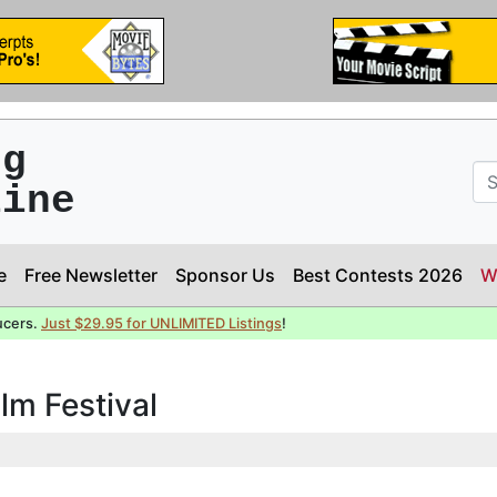
ng
line
e
Free Newsletter
Sponsor Us
Best Contests 2026
W
ucers.
Just $29.95 for UNLIMITED Listings
!
ilm Festival