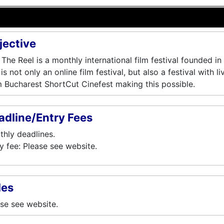
jective
 The Reel is a monthly international film festival founded 
is not only an online film festival, but also a festival with l
 Bucharest ShortCut Cinefest making this possible.
adline/Entry Fees
hly deadlines.
y fee: Please see website.
les
se see website.