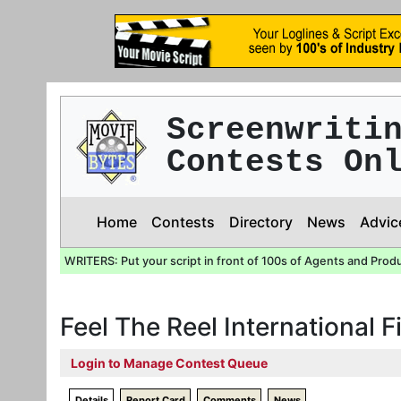
Screenwriti
Contests On
Home
Contests
Directory
News
Advic
WRITERS: Put your script in front of 100s of Agents and Prod
Feel The Reel International F
Login to Manage Contest Queue
Details
Report Card
Comments
News