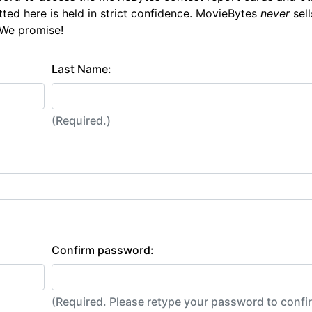
tted here is held in strict confidence. MovieBytes
never
sell
 We promise!
Last Name:
(Required.)
Confirm password:
(Required. Please retype your password to conf