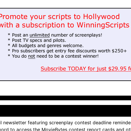
l newsletter featuring screenplay contest deadline reminde
ord to access the MovieBytes contest report cards and ot