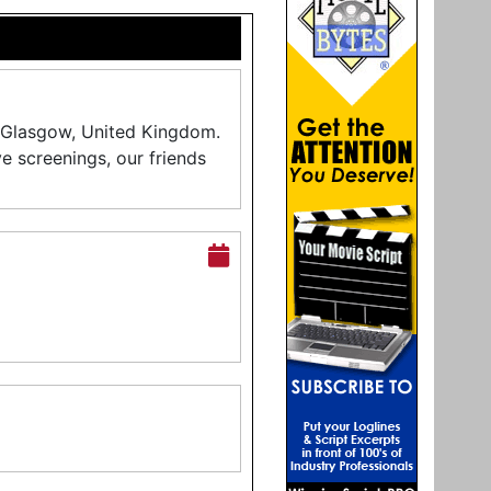
in Glasgow, United Kingdom.
ive screenings, our friends