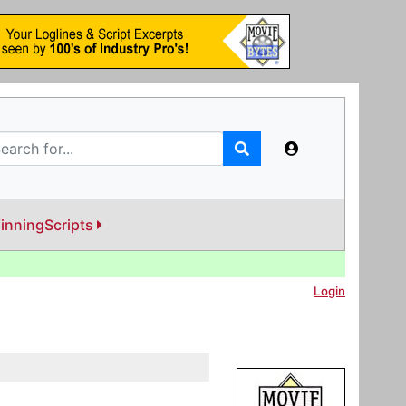
inningScripts
Login