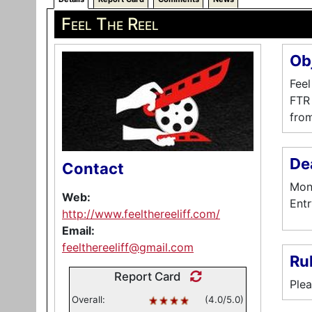
Feel The Reel
Ob
Feel
FTR 
from
De
Contact
Mont
Web:
Entr
http://www.feelthereeliff.com/
Email:
feelthereeliff@gmail.com
Ru
Report Card
Plea
Overall:
(4.0/5.0)