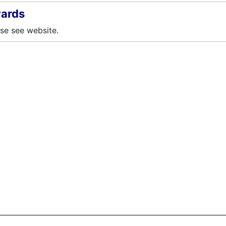
ards
se see website.