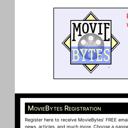
MovieBytes Registration
Register here to receive MovieBytes' FREE emai
news, articles, and much more. Choose a passw